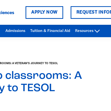
APPLY NOW
REQUEST INFO
Admissions
Tuition & Financial Aid
Resources
OOMS: A VETERAN'S JOURNEY TO TESOL
 classrooms: A
y to TESOL