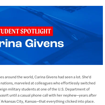
s around the world, Carina Givens had seen a lot. She'd
nations, marveled at colleagues who effortlessly switched
ign military students at one of the U.S. Department of
wasn't until a casual phone call with her nephew—years after
 Arkansas City, Kansas—that everything clicked into place.