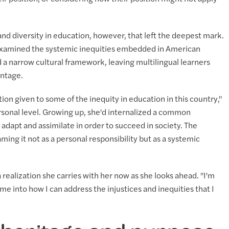
 and diversity in education, however, that left the deepest mark.
e examined the systemic inequities embedded in American
a narrow cultural framework, leaving multilingual learners
antage.
tion given to some of the inequity in education in this country,"
rsonal level. Growing up, she'd internalized a common
o adapt and assimilate in order to succeed in society. The
ng it not as a personal responsibility but as a systemic
s a realization she carries with her now as she looks ahead. "I'm
e into how I can address the injustices and inequities that I