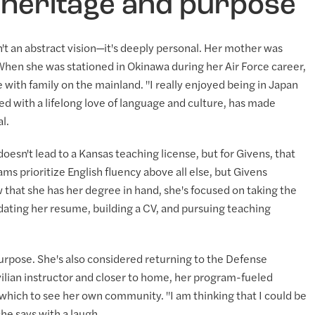
 heritage and purpose
n't an abstract vision—it's deeply personal. Her mother was
. When she was stationed in Okinawa during her Air Force career,
with family on the mainland. "I really enjoyed being in Japan
ed with a lifelong love of language and culture, has made
l.
sn't lead to a Kansas teaching license, but for Givens, that
s prioritize English fluency above all else, but Givens
 that she has her degree in hand, she's focused on taking the
pdating her resume, building a CV, and pursuing teaching
purpose. She's also considered returning to the Defense
ilian instructor and closer to home, her program-fueled
 which to see her own community. "I am thinking that I could be