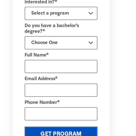
interested in?*
Do you have a bachelor’s
degree?*
Full Name*
Email Address*
Phone Number*
GET PROGRAM