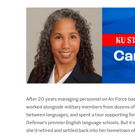
After 20 years managing personnel on Air Force base
worked alongside military members from dozens of 
between languages, and spent a tour supporting fore
Defense's premier English language schools. But it 
she'd retired and settled back into her hometown of