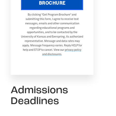
BROCHURE
By clicking "Get Program Brochure" and
submitting this form, I agree to receive text
messages, emails and other communication
regarding educational programs and
opportunities, and to be contacted by the
University of Kansas and Everspring, its authorized
representative. Message and data rates may
apply. Message frequency varies. Reply HELP for
help and STOP to cancel. View our
privacy policy
and disclosures
.
Admissions
Deadlines