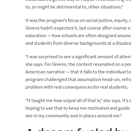
to, or might be detrimental to, other situations."
It was the program's focus on social justice, equity,
Givens hadn't expected it, but course after cours
education — how schools are often designed around 
and students from diverse backgrounds at a disadv
"I was surprised to see a significant amount of atten
she says. For Givens, the content resonated on a pe
American narrative — that it falls to the individual t
program challenged that assumption head-on, reframi
problem with real consequences for real students.
"It taught me how unjust all of that is," she says. It'
hoping to use that to keep me motivated and guide m
see in my community and in places around me."