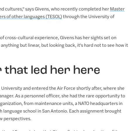
 and cultures," says Givens, who recently completed her
Master
kers of other languages (TESOL)
through the University of
 cross-cultural experience, Givens has her sights set on
anything but linear, but looking back, it's hard not to see how it
r that led her here
University and entered the Air Force shortly after, where she
ager. As a personnel officer, she had the rare opportunity to
 organization, from maintenance units, a NATO headquarters in
h language school in San Antonio. Each assignment brought
w perspectives.