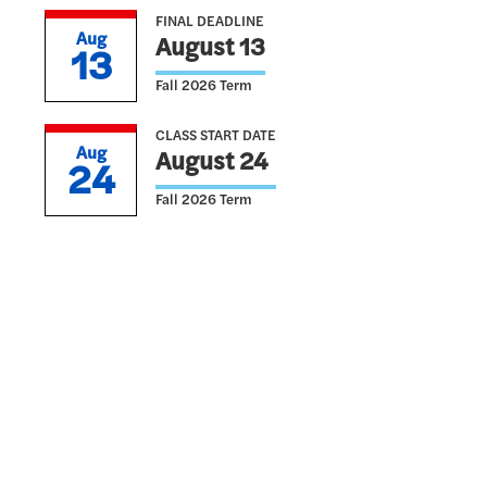
FINAL DEADLINE
Aug
August 13
13
Fall 2026 Term
CLASS START DATE
Aug
August 24
24
Fall 2026 Term