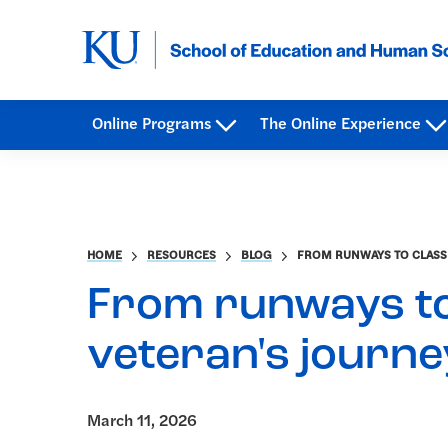
Online Programs
The Online Experience
HOME
RESOURCES
BLOG
FROM RUNWAYS TO CLASSR
From runways to
veteran's journe
March 11, 2026