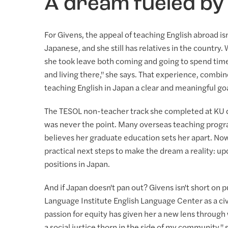
A dream fueled by
For Givens, the appeal of teaching English abroad is
Japanese, and she still has relatives in the country
she took leave both coming and going to spend time 
and living there," she says. That experience, combin
teaching English in Japan a clear and meaningful goa
The TESOL non-teacher track she completed at KU doe
was never the point. Many overseas teaching program
believes her graduate education sets her apart. Now
practical next steps to make the dream a reality: u
positions in Japan.
And if Japan doesn't pan out? Givens isn't short on 
Language Institute English Language Center as a civ
passion for equity has given her a new lens through