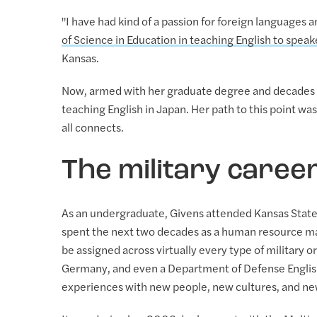
"I have had kind of a passion for foreign languages
of Science in Education in teaching English to spea
Kansas.
Now, armed with her graduate degree and decades of
teaching English in Japan. Her path to this point was 
all connects.
The military caree
As an undergraduate, Givens attended Kansas State 
spent the next two decades as a human resource man
be assigned across virtually every type of military
Germany, and even a Department of Defense Englis
experiences with new people, new cultures, and ne