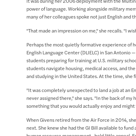
It was during her 2006 deployment with the Multinati
power of language. Working alongside military mem
many of her colleagues spoke not just English and th
"That made an impression on me," she recalls. "I wish I
Perhaps the most quietly formative experience of h
English Language Center (DLIELC) in San Antonio — a
students preparing for training at U.S. military sch
students navigate housing, medical access, and the 
and studying in the United States. At the time, she 
"It was completely unexpected to land a job at an En
never assigned there," she says. "In the back of my head
something that you would actually enjoy and might w
When Givens retired from the Air Force in 2014, she
next. She knew she had the GI Bill available to fund