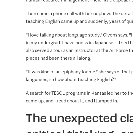
human resource management—held little appeal. For
Then came a phone call with her nephew. The detail
teaching English came up and suddenly, years of qui
"I love talking about language study," Givens says. "I
in my undergrad. I have books in Japanese…I tried 
also served a tour as an instructor at the Air Force
pieces had been there all along.
"It was kind of an epiphany for me," she says of that
languages, so how about teaching English?"
A search for TESOL programs in Kansas led her to the
came up, and I read about it, and I jumped in."
The unexpected cl