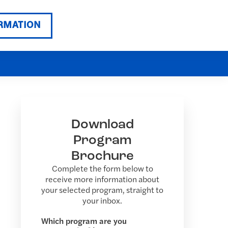
RMATION
Download
Program
Brochure
Complete the form below to
receive more information about
your selected program, straight to
your inbox.
Which program are you