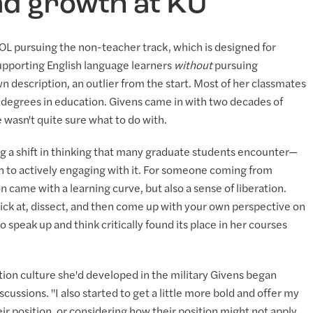
and growth at KU
SOL pursuing the non-teacher track, which is designed for
supporting English language learners
without
pursuing
n description, an outlier from the start. Most of her classmates
degrees in education. Givens came in with two decades of
 wasn't quite sure what to do with.
ng a shift in thinking that many graduate students encounter—
to actively engaging with it. For someone coming from
on came with a learning curve, but also a sense of liberation.
, pick at, dissect, and then come up with your own perspective on
 to speak up and think critically found its place in her courses
ion culture she'd developed in the military Givens began
scussions. "I also started to get a little more bold and offer my
r position, or considering how their position might not apply