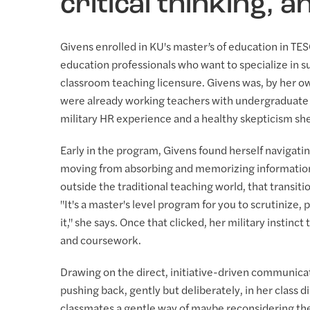
critical thinking, 
Givens enrolled in KU's master’s of education in TE
education professionals who want to specialize in 
classroom teaching licensure. Givens was, by her ow
were already working teachers with undergraduate 
military HR experience and a healthy skepticism she
Early in the program, Givens found herself navigati
moving from absorbing and memorizing information 
outside the traditional teaching world, that transiti
"It's a master's level program for you to scrutinize
it," she says. Once that clicked, her military instinct
and coursework.
Drawing on the direct, initiative-driven communicat
pushing back, gently but deliberately, in her class di
classmates a gentle way of maybe reconsidering thei