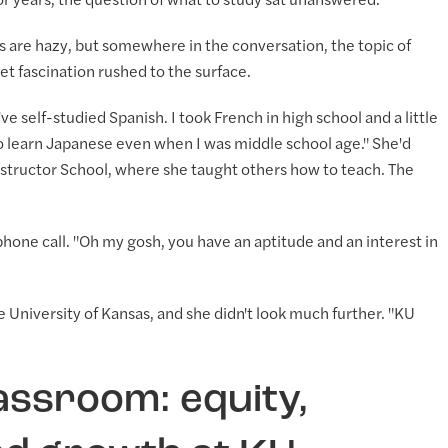
 years, the question of what to study sat unanswered.
s are hazy, but somewhere in the conversation, the topic of
et fascination rushed to the surface.
've self-studied Spanish. I took French in high school and a little
to learn Japanese even when I was middle school age." She'd
 Instructor School, where she taught others how to teach. The
 phone call. "Oh my gosh, you have an aptitude and an interest in
 University of Kansas, and she didn't look much further. "KU
assroom: equity,