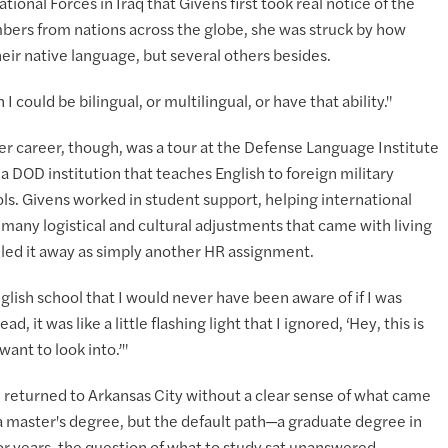
onal Forces in Iraq that Givens first took real notice of the
bers from nations across the globe, she was struck by how
eir native language, but several others besides.
 could be bilingual, or multilingual, or have that ability."
er career, though, was a tour at the Defense Language Institute
 DOD institution that teaches English to foreign military
ools. Givens worked in student support, helping international
many logistical and cultural adjustments that came with living
filed it away as simply another HR assignment.
glish school that I would never have been aware of if I was
, it was like a little flashing light that I ignored, ‘Hey, this is
ant to look into.’"
 returned to Arkansas City without a clear sense of what came
 a master's degree, but the default path—a graduate degree in