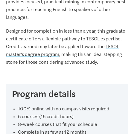
provides focused, practical training in contemporary best
practices for teaching English to speakers of other
languages.
Designed for completion in less than a year, this graduate
certificate offers a flexible pathway to TESOL expertise.
Credits earned may later be applied toward the
TESOL
master's degree program
, making this an ideal stepping
stone for those considering advanced study.
Program details
100% online with no campus visits required
5 courses (15 credit hours)
8-week courses that fit your schedule
Complete in as few as 12 months