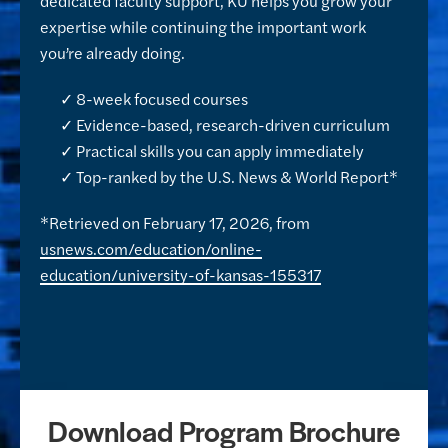
dedicated faculty support, KU helps you grow your
expertise while continuing the important work
you’re already doing.
✓ 8-week focused courses
✓ Evidence-based, research-driven curriculum
✓ Practical skills you can apply immediately
✓ Top-ranked by the U.S. News & World Report*
*Retrieved on February 17, 2026, from
usnews.com/education/online-
education/university-of-kansas-155317
Download Program Brochure