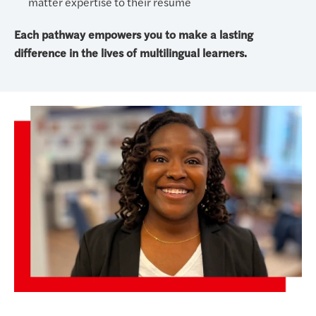
matter expertise to their resume
Each pathway empowers you to make a lasting
difference in the lives of multilingual learners.