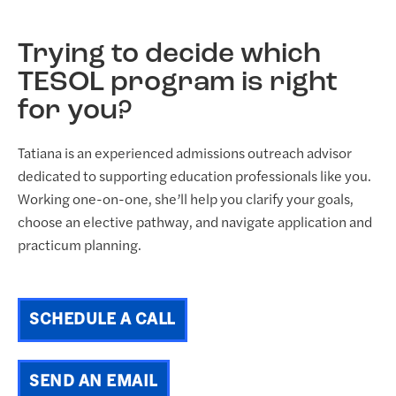
Trying to decide which
TESOL program is right
for you?
Tatiana is an experienced admissions outreach advisor
dedicated to supporting education professionals like you.
Working one-on-one, she’ll help you clarify your goals,
choose an elective pathway, and navigate application and
practicum planning.
SCHEDULE A CALL
SEND AN EMAIL