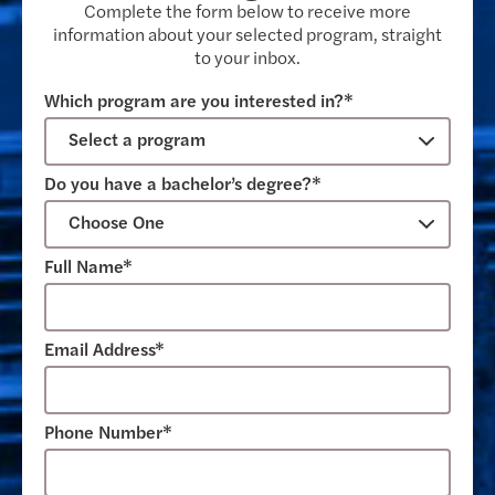
Complete the form below to receive more
information about your selected program, straight
to your inbox.
Which program are you interested in?*
Do you have a bachelor’s degree?*
Full Name*
Email Address*
Phone Number*