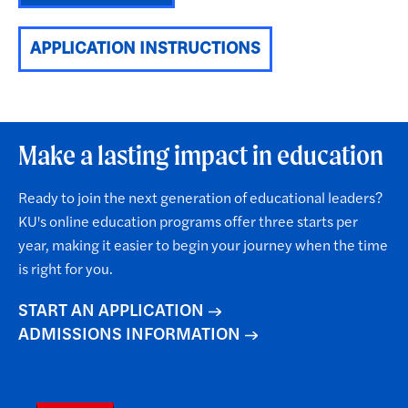
APPLICATION INSTRUCTIONS
Make a lasting impact in education
Ready to join the next generation of educational leaders?
KU's online education programs offer three starts per
year, making it easier to begin your journey when the time
is right for you.
START AN APPLICATION
ADMISSIONS INFORMATION