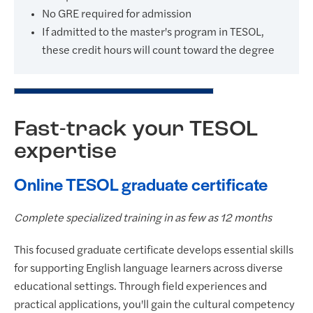
No GRE required for admission
If admitted to the master's program in TESOL,
these credit hours will count toward the degree
Fast-track your TESOL
expertise
Online TESOL graduate certificate
Complete specialized training in as few as 12 months
This focused graduate certificate develops essential skills
for supporting English language learners across diverse
educational settings. Through field experiences and
practical applications, you'll gain the cultural competency