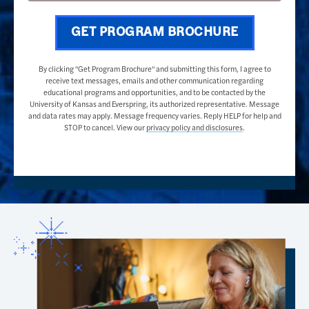
GET PROGRAM BROCHURE
By clicking "Get Program Brochure" and submitting this form, I agree to
receive text messages, emails and other communication regarding
educational programs and opportunities, and to be contacted by the
University of Kansas and Everspring, its authorized representative. Message
and data rates may apply. Message frequency varies. Reply HELP for help and
STOP to cancel. View our
privacy policy and disclosures
.