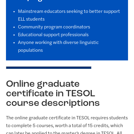
Mainstream educators seeking to better support
ELL students
Community program coordinators
Educational support professionals
Anyone working with diverse linguistic
populations
Online graduate
certificate in TESOL
course descriptions
The online graduate certificate in TESOL requires students
to complete 5 courses, worth a total of 15 credits, which
can later be applied to the master’s degree in TESOL. All