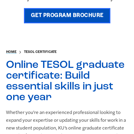
GET PROGRAM BROCHURE
HOME
TESOL CERTIFICATE
Online TESOL graduate
certificate: Build
essential skills in just
one year
Whether you're an experienced professional looking to
expand your expertise or updating your skills for work in a
new student population, KU’s online graduate certificate