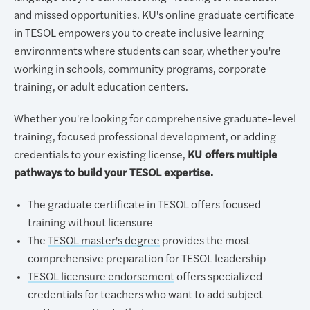
and missed opportunities. KU's online graduate certificate
in TESOL empowers you to create inclusive learning
environments where students can soar, whether you're
working in schools, community programs, corporate
training, or adult education centers.
Whether you're looking for comprehensive graduate-level
training, focused professional development, or adding
credentials to your existing license,
KU offers multiple
pathways to build your TESOL expertise.
The graduate certificate in TESOL offers focused
training without licensure
The
TESOL master's degree
provides the most
comprehensive preparation for TESOL leadership
TESOL licensure endorsement
offers specialized
credentials for teachers who want to add subject