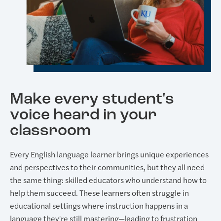
Make every student's
voice heard in your
classroom
Every English language learner brings unique experiences
and perspectives to their communities, but they all need
the same thing: skilled educators who understand how to
help them succeed. These learners often struggle in
educational settings where instruction happens in a
language they're still mastering—leading to frustration