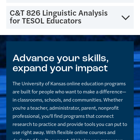
language teaching, and self-evaluation of teaching
with normal second language development in the
and instructional materials.
area of listening, speaking, reading, and writing. The
This course provides an intensive review of the theory
C&T 826 Linguistic Analysis
course includes a review of research concerning
and research base of second-language acquisition.
for TESOL Educators
assessment as it relates to error analysis in the
Particular attention is given to the influence of
second-language context.
research trends in linguistics and psychology on
This course offers pre- and in-service teachers the
second-language education theory and practice.
basic foundations of language analysis necessary for
Current trends in second-language education are
the teaching of second/foreign languages. The course
Advance your skills,
examined in light of the historical theory base.
covers basic linguistic topics common to all human
expand your impact
languages (grammatical, phonological and semantic
aspects) with the intent to help teachers understand
The University of Kansas online education programs
and address common languages problems that
are built for people who want to make a difference—
students face when learning English as a
in classrooms, schools, and communities. Whether
second/foreign language.
you’re a teacher, administrator, parent, nonprofit
professional, you’ll find programs that connect
research to practice and provide tools you can put to
use right away. With flexible online courses and