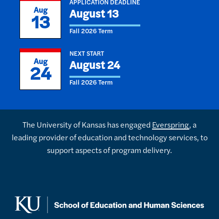
APPLICATION DEADLINE
Aug
August 13
13
Fall 2026 Term
NEXT START
Aug
August 24
24
Fall 2026 Term
The University of Kansas has engaged
Everspring
, a
leading provider of education and technology services, to
support aspects of program delivery.