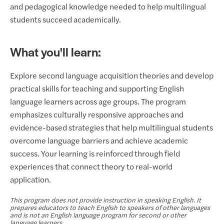
and pedagogical knowledge needed to help multilingual
students succeed academically.
What you'll learn:
Explore second language acquisition theories and develop
practical skills for teaching and supporting English
language learners across age groups. The program
emphasizes culturally responsive approaches and
evidence-based strategies that help multilingual students
overcome language barriers and achieve academic
success. Your learning is reinforced through field
experiences that connect theory to real-world
application.
This program does not provide instruction in speaking English. It
prepares educators to teach English to speakers of other languages
and is not an English language program for second or other
language learners.