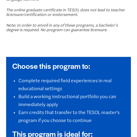
The online graduate certificate in TESOL does not lead to teacher
licensure/certification or endorsement.
Note: In order to enroll in any of these programs, a bachelor’s
degree is required. No program can guarantee licensure.
Choose this program to:
Complete required field experiences in real
educational settings
Build a working instructional portfolio you can
immediately apply
Earn credits that transfer to the TESOL master's
program if you choose to continue
This program is ideal for: