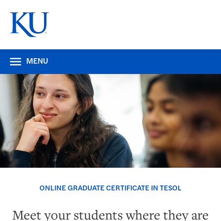
MENU
ONLINE GRADUATE CERTIFICATE IN TESOL
Meet your students where they are