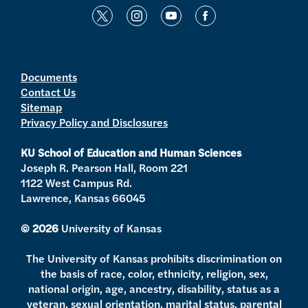
t
i
y
f
w
n
o
a
i
s
u
c
t
t
t
e
Documents
Contact Us
t
a
u
b
Sitemap
e
g
b
o
Privacy Policy and Disclosures
r
r
e
o
a
k
KU School of Education and Human Sciences
m
Joseph R. Pearson Hall, Room 221
1122 West Campus Rd.
Lawrence, Kansas 66045
© 2026
University of Kansas
The University of Kansas prohibits discrimination on
the basis of race, color, ethnicity, religion, sex,
national origin, age, ancestry, disability, status as a
veteran, sexual orientation, marital status, parental