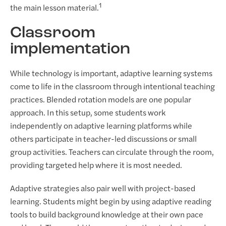
1
the main lesson material.
Classroom
implementation
While technology is important, adaptive learning systems
come to life in the classroom through intentional teaching
practices. Blended rotation models are one popular
approach. In this setup, some students work
independently on adaptive learning platforms while
others participate in teacher-led discussions or small
group activities. Teachers can circulate through the room,
providing targeted help where it is most needed.
Adaptive strategies also pair well with project-based
learning. Students might begin by using adaptive reading
tools to build background knowledge at their own pace