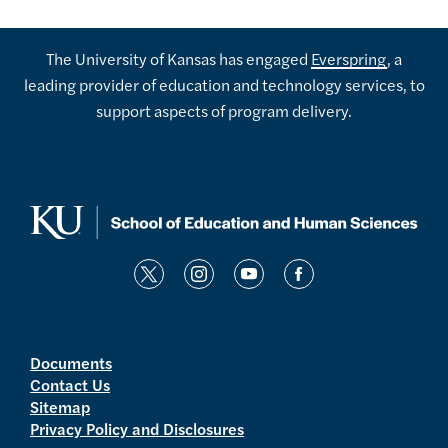
The University of Kansas has engaged
Everspring
, a
leading provider of education and technology services, to
support aspects of program delivery.
t
i
y
f
w
n
o
a
i
s
u
c
t
t
t
e
Documents
Contact Us
t
a
u
b
Sitemap
e
g
b
o
Privacy Policy and Disclosures
r
r
e
o