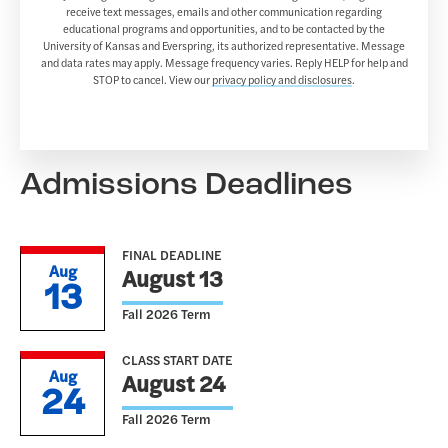
receive text messages, emails and other communication regarding
educational programs and opportunities, and to be contacted by the
University of Kansas and Everspring, its authorized representative. Message
and data rates may apply. Message frequency varies. Reply HELP for help and
STOP to cancel. View our
privacy policy and disclosures
.
Admissions Deadlines
FINAL DEADLINE
Aug
August 13
13
Fall 2026 Term
CLASS START DATE
Aug
August 24
24
Fall 2026 Term