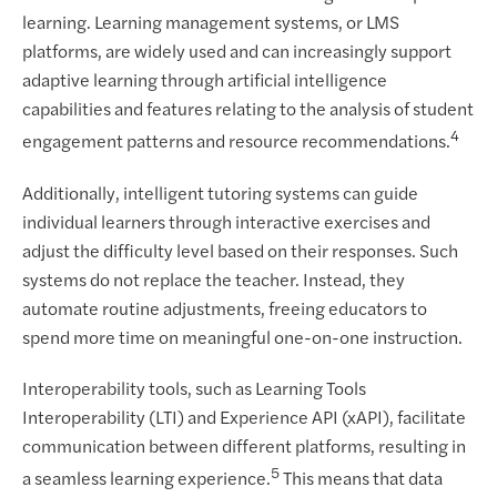
learning. Learning management systems, or LMS
platforms, are widely used and can increasingly support
adaptive learning through artificial intelligence
capabilities and features relating to the analysis of student
4
engagement patterns and resource recommendations.
Additionally, intelligent tutoring systems can guide
individual learners through interactive exercises and
adjust the difficulty level based on their responses. Such
systems do not replace the teacher. Instead, they
automate routine adjustments, freeing educators to
spend more time on meaningful one-on-one instruction.
Interoperability tools, such as Learning Tools
Interoperability (LTI) and Experience API (xAPI), facilitate
communication between different platforms, resulting in
5
a seamless learning experience.
This means that data