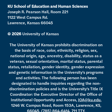
a
k
KU School of Education and Human Sciences
m
Joseph R. Pearson Hall, Room 221
1122 West Campus Rd.
Lawrence, Kansas 66045
© 2026
University of Kansas
The University of Kansas prohibits discrimination on
the basis of race, color, ethnicity, religion, sex,
national origin, age, ancestry, disability, status as a
veteran, sexual orientation, marital status, parental
status, retaliation, gender identity, gender expression
and genetic information in the University's programs
and activities. The following person has been
designated to handle inquiries regarding the non-
discrimination policies and is the University's Title IX
Coordinator: the Executive Director of the Office of
Institutional Opportunity and Access,
IOA@ku.edu
,
1246 W. Campus Road, Room 153A, Lawrence, KS,
66045,
(785) 864-6414
, 711 TTY.