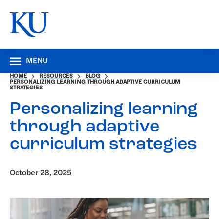
MENU
HOME
RESOURCES
BLOG
PERSONALIZING LEARNING THROUGH ADAPTIVE CURRICULUM
STRATEGIES
Personalizing learning
through adaptive
curriculum strategies
October 28, 2025