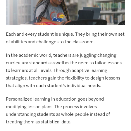
Each and every student is unique. They bring their own set
of abilities and challenges to the classroom.
In the academic world, teachers are juggling changing
curriculum standards as well as the need to tailor lessons
to learners at all levels. Through adaptive learning
strategies, teachers gain the flexibility to design lessons
that align with each student's individual needs.
Personalized learning in education goes beyond
modifying lesson plans. The process involves
understanding students as whole people instead of
treating them as statistical data.