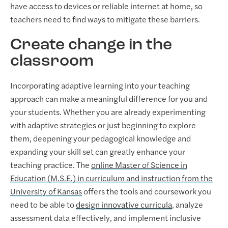
have access to devices or reliable internet at home, so
teachers need to find ways to mitigate these barriers.
Create change in the
classroom
Incorporating adaptive learning into your teaching
approach can make a meaningful difference for you and
your students. Whether you are already experimenting
with adaptive strategies or just beginning to explore
them, deepening your pedagogical knowledge and
expanding your skill set can greatly enhance your
teaching practice. The
online Master of Science in
Education (M.S.E.) in curriculum and instruction from the
University of Kansas
offers the tools and coursework you
need to be able to
design innovative curricula
, analyze
assessment data effectively, and implement inclusive