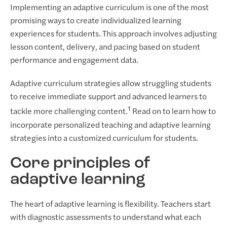
Implementing an adaptive curriculum is one of the most
promising ways to create individualized learning
experiences for students. This approach involves adjusting
lesson content, delivery, and pacing based on student
performance and engagement data.
Adaptive curriculum strategies allow struggling students
to receive immediate support and advanced learners to
1
tackle more challenging content.
Read on to learn how to
incorporate personalized teaching and adaptive learning
strategies into a customized curriculum for students.
Core principles of
adaptive learning
The heart of adaptive learning is flexibility. Teachers start
with diagnostic assessments to understand what each