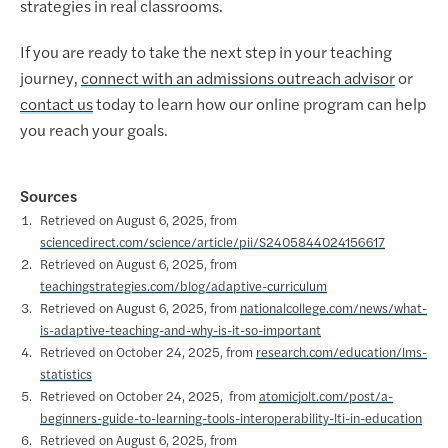
strategies in real classrooms.
If you are ready to take the next step in your teaching
journey,
connect with an admissions outreach advisor
or
contact us
today to learn how our online program can help
you reach your goals.
Sources
Retrieved on August 6, 2025, from
sciencedirect.com/science/article/pii/S2405844024156617
Retrieved on August 6, 2025, from
teachingstrategies.com/blog/adaptive-curriculum
Retrieved on August 6, 2025, from
nationalcollege.com/news/what-
is-adaptive-teaching-and-why-is-it-so-important
Retrieved on October 24, 2025, from
research.com/education/lms-
statistics
Retrieved on October 24, 2025, from
atomicjolt.com/post/a-
beginners-guide-to-learning-tools-interoperability-lti-in-education
Retrieved on August 6, 2025, from