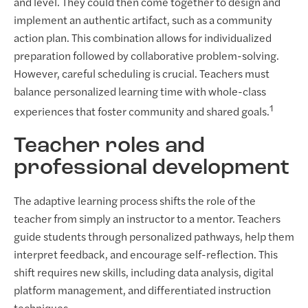
and level. They could then come together to design and
implement an authentic artifact, such as a community
action plan. This combination allows for individualized
preparation followed by collaborative problem-solving.
However, careful scheduling is crucial. Teachers must
balance personalized learning time with whole-class
1
experiences that foster community and shared goals.
Teacher roles and
professional development
The adaptive learning process shifts the role of the
teacher from simply an instructor to a mentor. Teachers
guide students through personalized pathways, help them
interpret feedback, and encourage self-reflection. This
shift requires new skills, including data analysis, digital
platform management, and differentiated instruction