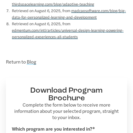
thirdspacelearning.com/blog/adaptive-teaching
Retrieved on August 6, 2025, from
madcapsoftware.com/blog/big-
data-for-personalized-learning-and-development
Retrieved on August 6, 2025, from
edmentum.com/intl/articles/universal-design-learning-powering-
personalized-experiences-all-students
Return to
Blog
Download Program
Brochure
Complete the form below to receive more
information about your selected program, straight
to your inbox.
Which program are you interested in?*