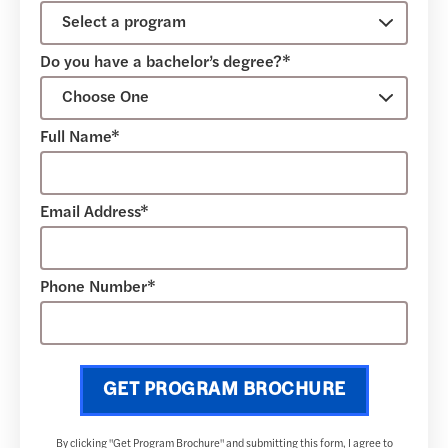
Do you have a bachelor’s degree?*
Full Name*
Email Address*
Phone Number*
GET PROGRAM BROCHURE
By clicking "Get Program Brochure" and submitting this form, I agree to