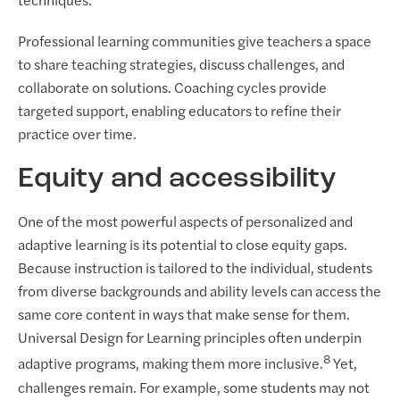
techniques.
Professional learning communities give teachers a space
to share teaching strategies, discuss challenges, and
collaborate on solutions. Coaching cycles provide
targeted support, enabling educators to refine their
practice over time.
Equity and accessibility
One of the most powerful aspects of personalized and
adaptive learning is its potential to close equity gaps.
Because instruction is tailored to the individual, students
from diverse backgrounds and ability levels can access the
same core content in ways that make sense for them.
Universal Design for Learning principles often underpin
8
adaptive programs, making them more inclusive.
Yet,
challenges remain. For example, some students may not