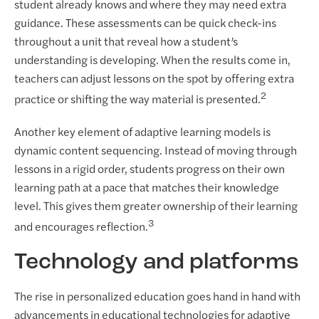
student already knows and where they may need extra
guidance. These assessments can be quick check-ins
throughout a unit that reveal how a student’s
understanding is developing. When the results come in,
teachers can adjust lessons on the spot by offering extra
2
practice or shifting the way material is presented.
Another key element of adaptive learning models is
dynamic content sequencing. Instead of moving through
lessons in a rigid order, students progress on their own
learning path at a pace that matches their knowledge
level. This gives them greater ownership of their learning
3
and encourages reflection.
Technology and platforms
The rise in personalized education goes hand in hand with
advancements in educational technologies for adaptive