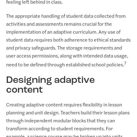
feeling left behind in class.
The appropriate handling of student data collected from
activities and assessments remains crucial for the
implementation of an adaptive curriculum. Any use of
student data requires both adherence to ethical standards
and privacy safeguards. The storage requirements and
user access permissions, along with intended data usage,
7
need to be defined through established school policies.
Designing adaptive
content
Creating adaptive content requires flexibility in lesson
planning and unit design. Teachers build their lesson plans
through independent modular blocks that they can
transform according to student requirements. For
example, a science course may be broken up into units