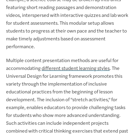
featuring short reading passages and demonstration
videos, interspersed with interactive quizzes and lab work
for student assessments. This modular setup allows
students to progress at their own pace and the teacher to
make timely adjustments based on assessment
performance.
Multiple content presentation methods are useful for
accommodating
different student learning styles
. The
Universal Design for Learning framework promotes this
variety through the implementation of inclusive
educational practices from the beginning of lesson
development. The inclusion of "stretch activities," for
example, enables educators to provide challenging tasks
for students who show more advanced understanding.
Such activities can include independent projects
combined with critical thinking exercises that extend past