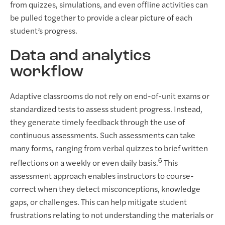
from quizzes, simulations, and even offline activities can
be pulled together to provide a clear picture of each
student’s progress.
Data and analytics
workflow
Adaptive classrooms do not rely on end-of-unit exams or
standardized tests to assess student progress. Instead,
they generate timely feedback through the use of
continuous assessments. Such assessments can take
many forms, ranging from verbal quizzes to brief written
6
reflections on a weekly or even daily basis.
This
assessment approach enables instructors to course-
correct when they detect misconceptions, knowledge
gaps, or challenges. This can help mitigate student
frustrations relating to not understanding the materials or