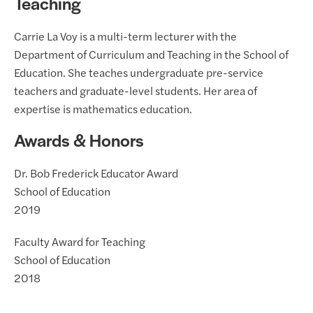
Teaching
Carrie La Voy is a multi-term lecturer with the
Department of Curriculum and Teaching in the School of
Education. She teaches undergraduate pre-service
teachers and graduate-level students. Her area of
expertise is mathematics education.
Awards & Honors
Dr. Bob Frederick Educator Award
School of Education
2019
Faculty Award for Teaching
School of Education
2018