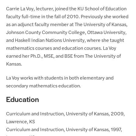
Carrie La Voy, lecturer, joined the KU School of Education
faculty full-time in the fall of 2010. Previously she worked
as an adjunct faculty member at The University of Kansas,
Johnson County Community College, Ottawa University,
and Haskell Indian Nations University, where she taught
mathematics courses and education courses. La Voy
earned her Ph.D., MSE, and BSE from The University of
Kansas.
La Voy works with students in both elementary and
secondary mathematics education.
Education
Curriculum and Instruction, University of Kansas, 2009,
Lawrence, KS
Curriculum and Instruction, University of Kansas, 1997,