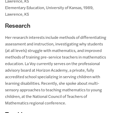
Lawrence, KS
Elementary Education, University of Kansas, 1989,
Lawrence, KS
Research
Her research interests include methods of differentiating
assessment and instruction, investigating why students
(at all levels) struggle with mathematics, and improved
methods of training pre-service teachers in mathematics
education. La Voy currently serves on the professional
advisory board at Horizon Academy, a private, fully
accredited school specializing in serving children with
learning disabilities. Recently, she spoke about multi-
sensory approaches to teaching mathematics to young
children, at the National Council of Teachers of
Mathematics regional conference.