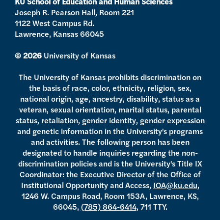
KU School of Education and Human Sciences
m
Joseph R. Pearson Hall, Room 221
1122 West Campus Rd.
Lawrence, Kansas 66045
© 2026
University of Kansas
The University of Kansas prohibits discrimination on
the basis of race, color, ethnicity, religion, sex,
national origin, age, ancestry, disability, status as a
veteran, sexual orientation, marital status, parental
status, retaliation, gender identity, gender expression
and genetic information in the University's programs
and activities. The following person has been
designated to handle inquiries regarding the non-
discrimination policies and is the University's Title IX
Coordinator: the Executive Director of the Office of
Institutional Opportunity and Access,
IOA@ku.edu
,
1246 W. Campus Road, Room 153A, Lawrence, KS,
66045,
(785) 864-6414
, 711 TTY.