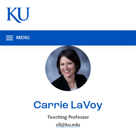
MENU
Carrie LaVoy
Teaching Professor
cll@ku.edu