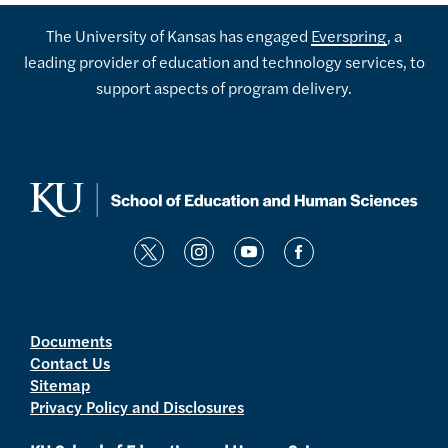
The University of Kansas has engaged
Everspring
, a
leading provider of education and technology services, to
support aspects of program delivery.
t
i
y
f
w
n
o
a
i
s
u
c
t
t
t
e
Documents
Contact Us
t
a
u
b
Sitemap
e
g
b
o
Privacy Policy and Disclosures
r
r
e
o
a
k