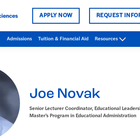
APPLY NOW
REQUEST INFO
Admissions
Tuition & Financial Aid
Resources
Joe Novak
Senior Lecturer Coordinator, Educational Leaders
Master’s Program in Educational Administration