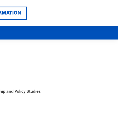
RMATION
hip and Policy Studies