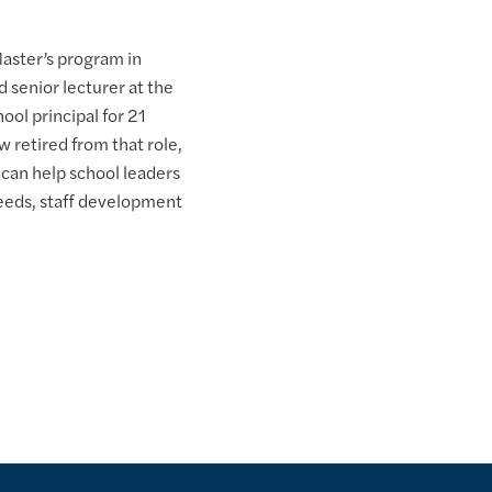
Master’s program in
 senior lecturer at the
ol principal for 21
w retired from that role,
 can help school leaders
eeds, staff development