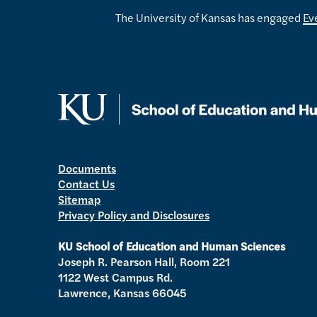
The University of Kansas has engaged
Ev
Documents
Contact Us
Sitemap
Privacy Policy and Disclosures
KU School of Education and Human Sciences
Joseph R. Pearson Hall, Room 221
1122 West Campus Rd.
Lawrence, Kansas 66045