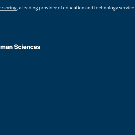
erspring
, a leading provider of education and technology service