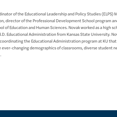
dinator of the Educational Leadership and Policy Studies (ELPS) 
on, director of the Professional Development School program and
ool of Education and Human Sciences. Novak worked as a high scho
Ed.D. Educational Administration from Kansas State University. No
 coordinating the Educational Administration program at KU that
he ever-changing demographics of classrooms, diverse student n
.