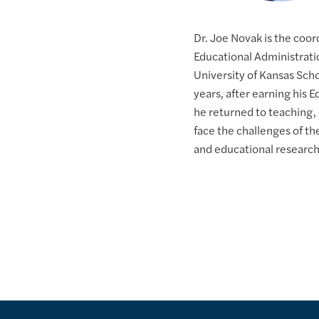
Dr. Joe Novak is the coor
Educational Administrati
University of Kansas Sch
years, after earning his 
he returned to teaching,
face the challenges of t
and educational research