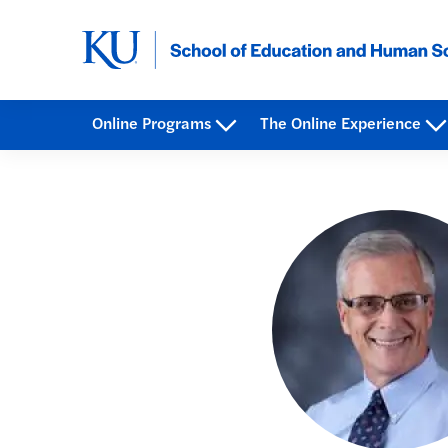
Online Programs
The Online Experience