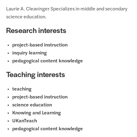
Laurie A. Cleavinger Specializes in middle and secondary
science education.
Research interests
project-based instruction
inquiry learning
pedagogical content knowledge
Teaching interests
teaching
project-based instruction
science education
Knowing and Learning
UKanTeach
pedagogical content knowledge