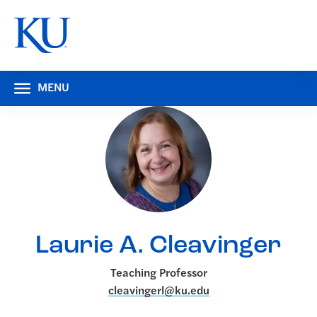
MENU
Laurie A. Cleavinger
Teaching Professor
cleavingerl@ku.edu