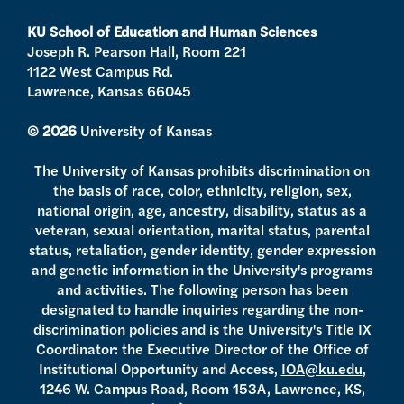
r
r
e
o
a
k
KU School of Education and Human Sciences
m
Joseph R. Pearson Hall, Room 221
1122 West Campus Rd.
Lawrence, Kansas 66045
© 2026
University of Kansas
The University of Kansas prohibits discrimination on
the basis of race, color, ethnicity, religion, sex,
national origin, age, ancestry, disability, status as a
veteran, sexual orientation, marital status, parental
status, retaliation, gender identity, gender expression
and genetic information in the University's programs
and activities. The following person has been
designated to handle inquiries regarding the non-
discrimination policies and is the University's Title IX
Coordinator: the Executive Director of the Office of
Institutional Opportunity and Access,
IOA@ku.edu
,
1246 W. Campus Road, Room 153A, Lawrence, KS,