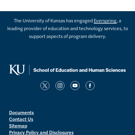
The University of Kansas has engaged
Everspring
, a
leading provider of education and technology services, to
support aspects of program delivery.
t
i
y
f
w
n
o
a
i
s
u
c
t
t
t
e
Documents
Contact Us
t
a
u
b
Sitemap
e
g
b
o
Privacy Policy and Disclosures