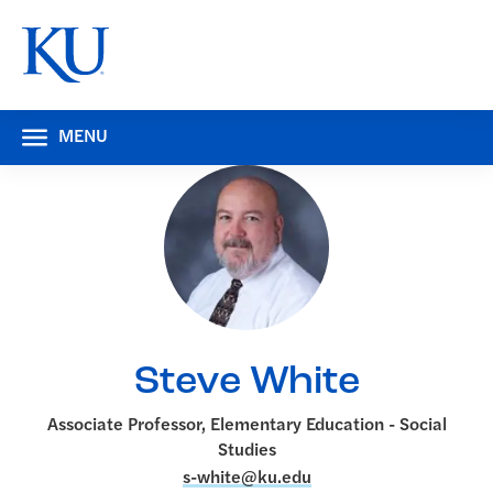
MENU
Steve White
Associate Professor, Elementary Education - Social
Studies
s-white@ku.edu