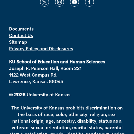
t
i
y
f
w
n
o
a
i
s
u
c
t
t
t
e
Documents
Contact Us
t
a
u
b
Sitemap
e
g
b
o
Privacy Policy and Disclosures
r
r
e
o
a
k
KU School of Education and Human Sciences
m
Joseph R. Pearson Hall, Room 221
1122 West Campus Rd.
Lawrence, Kansas 66045
© 2026
University of Kansas
The University of Kansas prohibits discrimination on
the basis of race, color, ethnicity, religion, sex,
national origin, age, ancestry, disability, status as a
veteran, sexual orientation, marital status, parental