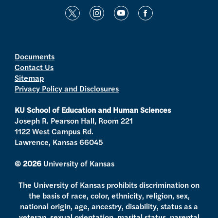
t
i
y
f
w
n
o
a
i
s
u
c
t
t
t
e
Documents
Contact Us
t
a
u
b
Sitemap
e
g
b
o
Privacy Policy and Disclosures
r
r
e
o
a
k
KU School of Education and Human Sciences
m
Joseph R. Pearson Hall, Room 221
1122 West Campus Rd.
Lawrence, Kansas 66045
© 2026
University of Kansas
The University of Kansas prohibits discrimination on
the basis of race, color, ethnicity, religion, sex,
national origin, age, ancestry, disability, status as a
veteran, sexual orientation, marital status, parental