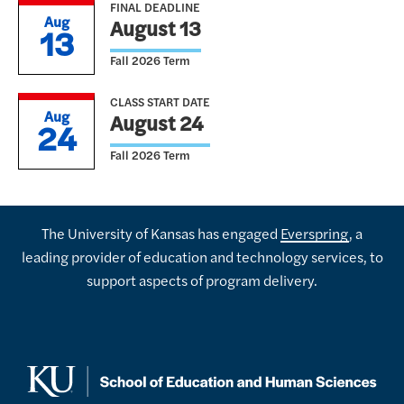
FINAL DEADLINE
Aug
August 13
13
Fall 2026 Term
CLASS START DATE
Aug
August 24
24
Fall 2026 Term
The University of Kansas has engaged
Everspring
, a
leading provider of education and technology services, to
support aspects of program delivery.