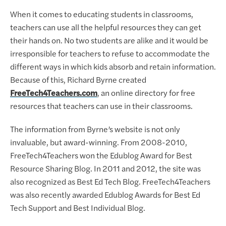
When it comes to educating students in classrooms,
teachers can use all the helpful resources they can get
their hands on. No two students are alike and it would be
irresponsible for teachers to refuse to accommodate the
different ways in which kids absorb and retain information.
Because of this, Richard Byrne created
FreeTech4Teachers.com
, an online directory for free
resources that teachers can use in their classrooms.
The information from Byrne’s website is not only
invaluable, but award-winning. From 2008-2010,
FreeTech4Teachers won the Edublog Award for Best
Resource Sharing Blog. In 2011 and 2012, the site was
also recognized as Best Ed Tech Blog. FreeTech4Teachers
was also recently awarded Edublog Awards for Best Ed
Tech Support and Best Individual Blog.