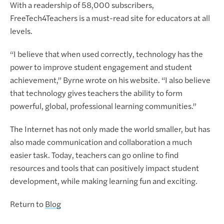
With a readership of 58,000 subscribers,
FreeTech4Teachers is a must-read site for educators at all
levels.
“I believe that when used correctly, technology has the
power to improve student engagement and student
achievement,” Byrne wrote on his website. “I also believe
that technology gives teachers the ability to form
powerful, global, professional learning communities.”
The Internet has not only made the world smaller, but has
also made communication and collaboration a much
easier task. Today, teachers can go online to find
resources and tools that can positively impact student
development, while making learning fun and exciting.
Return to
Blog