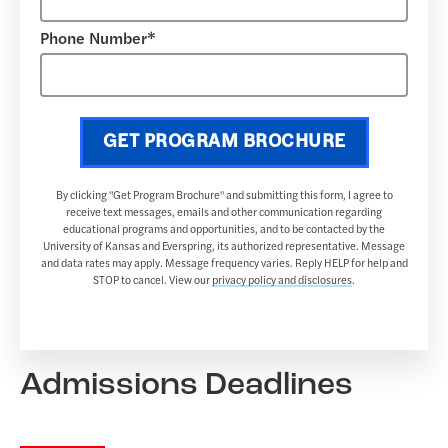
Phone Number*
GET PROGRAM BROCHURE
By clicking "Get Program Brochure" and submitting this form, I agree to
receive text messages, emails and other communication regarding
educational programs and opportunities, and to be contacted by the
University of Kansas and Everspring, its authorized representative. Message
and data rates may apply. Message frequency varies. Reply HELP for help and
STOP to cancel. View our
privacy policy and disclosures
.
Admissions Deadlines