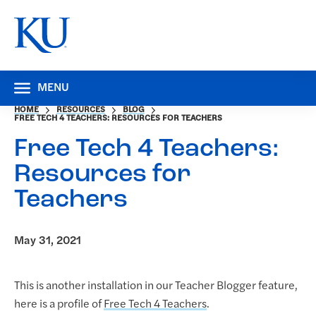
MENU
HOME
RESOURCES
BLOG
FREE TECH 4 TEACHERS: RESOURCES FOR TEACHERS
Free Tech 4 Teachers:
Resources for
Teachers
May 31, 2021
This is another installation in our Teacher Blogger feature,
here is a profile of
Free Tech 4 Teachers
.