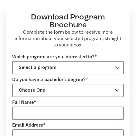
Download Program
Brochure
Complete the form below to receive more
information about your selected program, straight
to your inbox.
Which program are you interested in?*
Do you have a bachelor’s degree?*
Full Name*
Email Address*