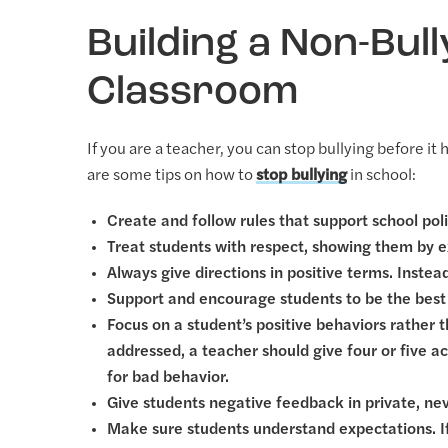
Building a Non-Bull
Classroom
If you are a teacher, you can stop bullying before i
are some tips on how to
stop bullying
in school:
Create and follow rules that support school poli
Treat students with respect, showing them by 
Always give directions in positive terms. Instea
Support and encourage students to be the best
Focus on a student’s positive behaviors rather
addressed, a teacher should give four or five
for bad behavior.
Give students negative feedback in private, neve
Make sure students understand expectations. If t