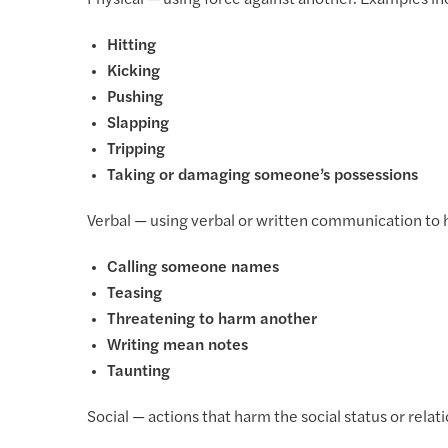
Physical — using force against another. Examples in
Hitting
Kicking
Pushing
Slapping
Tripping
Taking or damaging someone’s possessions
Verbal — using verbal or written communication to 
Calling someone names
Teasing
Threatening to harm another
Writing mean notes
Taunting
Social — actions that harm the social status or relat