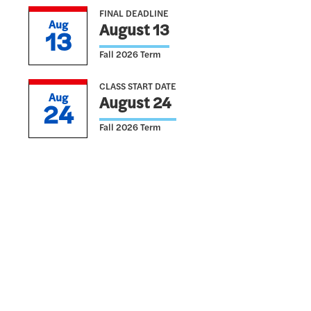
FINAL DEADLINE
Aug
August 13
13
Fall 2026 Term
CLASS START DATE
Aug
August 24
24
Fall 2026 Term