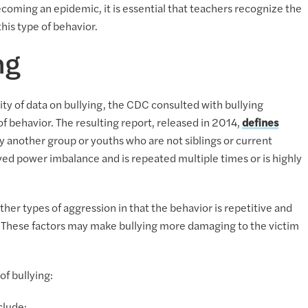
ecoming an epidemic, it is essential that teachers recognize the
his type of behavior.
ng
ty of data on bullying, the CDC consulted with bullying
of behavior. The resulting report, released in 2014,
defines
 another group or youths who are not siblings or current
ved power imbalance and is repeated multiple times or is highly
ther types of aggression in that the behavior is repetitive and
. These factors may make bullying more damaging to the victim
of bullying: