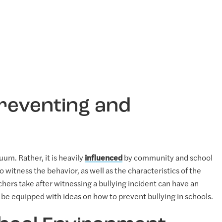
Preventing and
uum. Rather, it is heavily
influenced
by community and school
 witness the behavior, as well as the characteristics of the
achers take after witnessing a bullying incident can have an
e equipped with ideas on how to prevent bullying in schools.