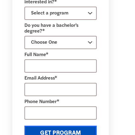
interested in?*
Do you have a bachelor’s
degree?*
Full Name*
Email Address*
Phone Number*
GET PROGRAM