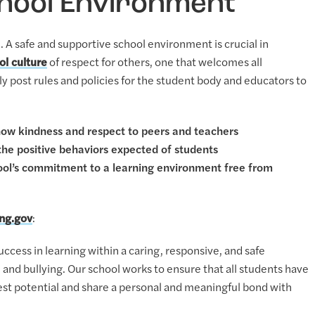
chool Environment
. A safe and supportive school environment is crucial in
ol culture
of respect for others, one that welcomes all
cly post rules and policies for the student body and educators to
how kindness and respect to peers and teachers
 the positive behaviors expected of students
hool’s commitment to a learning environment free from
ing.gov
:
ccess in learning within a caring, responsive, and safe
, and bullying. Our school works to ensure that all students have
lest potential and share a personal and meaningful bond with