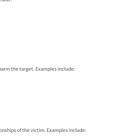
clude:
harm the target. Examples include:
ionships of the victim. Examples include: