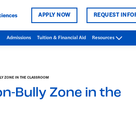
APPLY NOW
REQUEST INFO
Admissions
Tuition & Financial Aid
Resources
LY ZONE IN THE CLASSROOM
n-Bully Zone in the