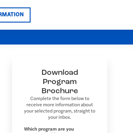
RMATION
Download
Program
Brochure
Complete the form below to
receive more information about
your selected program, straight to
your inbox.
Which program are you