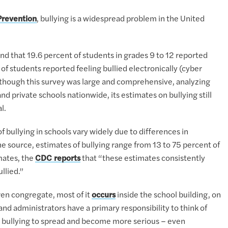
Prevention
, bullying is a widespread problem in the United
nd that 19.6 percent of students in grades 9 to 12 reported
 of students reported feeling bullied electronically (cyber
Although this survey was large and comprehensive, analyzing
d private schools nationwide, its estimates on bullying still
l.
of bullying in schools vary widely due to differences in
e source, estimates of bullying range from 13 to 75 percent of
mates, the
CDC reports
that “these estimates consistently
llied.”
ren congregate, most of it
occurs
inside the school building, on
nd administrators have a primary responsibility to think of
ws bullying to spread and become more serious – even