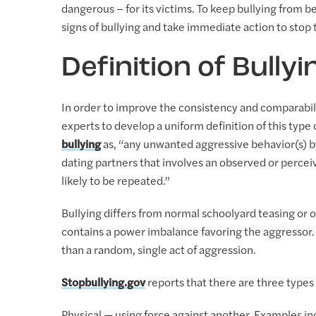
dangerous – for its victims. To keep bullying from b
signs of bullying and take immediate action to stop t
Definition of Bullyi
In order to improve the consistency and comparabili
experts to develop a uniform definition of this type 
bullying
as, “any unwanted aggressive behavior(s) by
dating partners that involves an observed or percei
likely to be repeated.”
Bullying differs from normal schoolyard teasing or o
contains a power imbalance favoring the aggressor
than a random, single act of aggression.
Stopbullying.gov
reports that there are three types 