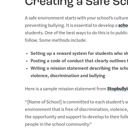
Creating a Safe S
A safe environment starts with your school’s culture
preventing bullying. It is essential to develop a
scho
students. One of the best ways to do this is to publi
follow. Some methods include:
Setting up a reward system for students who s
Posting a code of conduct that clearly outlines
Writing a mission statement describing the sc
violence, discrimination and bullying
Here is a sample mission statement from
Stopbully
“[Name of School] is committed to each student’s su
environment that is free of discrimination, violence
the opportunity and support to develop to their ful
people in the school community.”