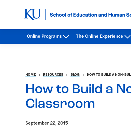
Online Programs
The Online Experience
HOME
RESOURCES
BLOG
HOW TO BUILD A NON-BUL
How to Build a No
Classroom
September 22, 2015