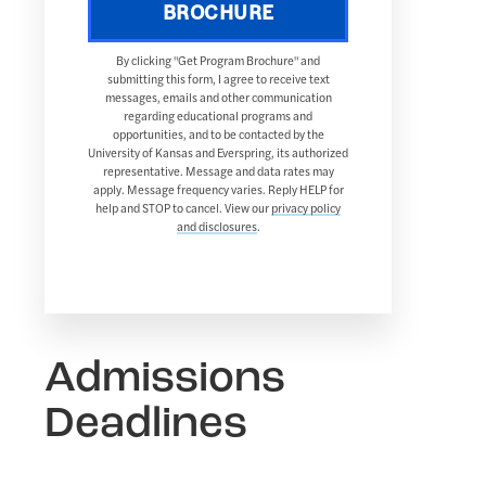
BROCHURE
By clicking "Get Program Brochure" and
submitting this form, I agree to receive text
messages, emails and other communication
regarding educational programs and
opportunities, and to be contacted by the
University of Kansas and Everspring, its authorized
representative. Message and data rates may
apply. Message frequency varies. Reply HELP for
help and STOP to cancel. View our
privacy policy
and disclosures
.
Admissions
Deadlines