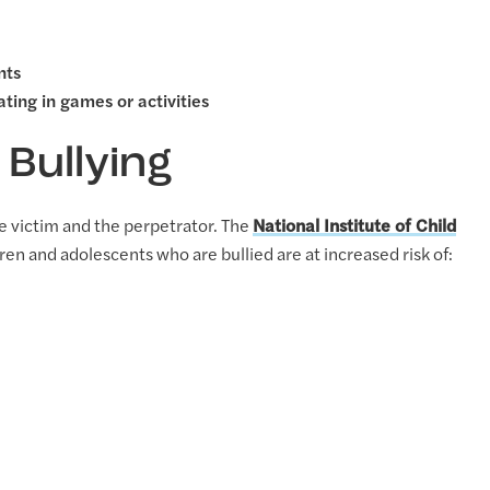
nts
ting in games or activities
 Bullying
e victim and the perpetrator. The
National Institute of Child
ren and adolescents who are bullied are at increased risk of: