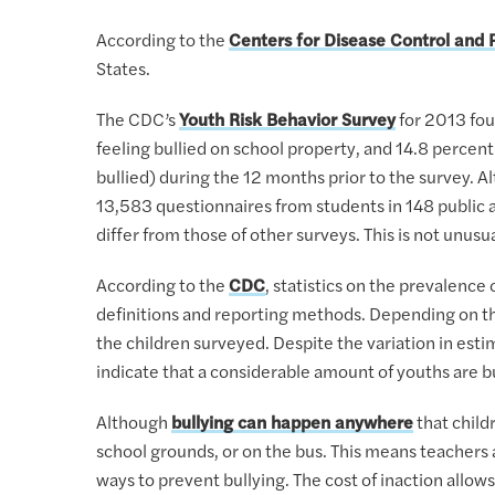
According to the
Centers for Disease Control and 
States.
The CDC’s
Youth Risk Behavior Survey
for 2013 fou
feeling bullied on school property, and 14.8 percent
bullied) during the 12 months prior to the survey. 
13,583 questionnaires from students in 148 public an
differ from those of other surveys. This is not unusua
According to the
CDC
, statistics on the prevalence 
definitions and reporting methods. Depending on th
the children surveyed. Despite the variation in esti
indicate that a considerable amount of youths are bu
Although
bullying can happen anywhere
that child
school grounds, or on the bus. This means teachers a
ways to prevent bullying. The cost of inaction allo