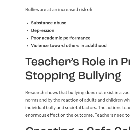
Bullies are at an increased risk of:
Substance abuse
Depression
Poor academic performance
Violence toward others in adulthood
Teacher’s Role in 
Stopping Bullying
Research shows that bullying does not exist in a vac
norms and by the reaction of adults and children who
individual bully and societal factors. The actions te
enormous effect on the outcome. Teachers need to b