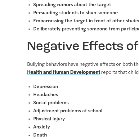
Spreading rumors about the target
Persuading students to shun someone
Embarrassing the target in front of other stude
Deliberately preventing someone from participa
Negative Effects of
Bullying behaviors have negative effects on both th
Health and Human Development
reports that child
Depression
Headaches
Social problems
Adjustment problems at school
Physical injury
Anxiety
Death