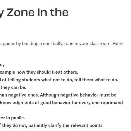
y Zone in the
t happens by building a non-bully zone in your classroom. Here
cy.
example how they should treat others.
d of telling students what not to do, tell them what to do.
 they can be.
 than negative ones. Although negative behavior must be
 acknowledgments of good behavior for every one reprimand
r in public.
hey do not, patiently clarify the relevant points.