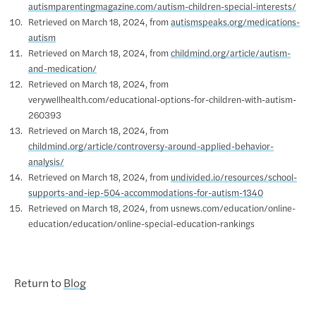
autismparentingmagazine.com/autism-children-special-interests/
Retrieved on March 18, 2024, from
autismspeaks.org/medications-
autism
Retrieved on March 18, 2024, from
childmind.org/article/autism-
and-medication/
Retrieved on March 18, 2024, from
verywellhealth.com/educational-options-for-children-with-autism-
260393
Retrieved on March 18, 2024, from
childmind.org/article/controversy-around-applied-behavior-
analysis/
Retrieved on March 18, 2024, from
undivided.io/resources/school-
supports-and-iep-504-accommodations-for-autism-1340
Retrieved on March 18, 2024, from usnews.com/education/online-
education/education/online-special-education-rankings
Return to
Blog