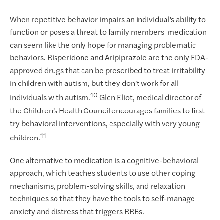
When repetitive behavior impairs an individual’s ability to
function or poses a threat to family members, medication
can seem like the only hope for managing problematic
behaviors. Risperidone and Aripiprazole are the only FDA-
approved drugs that can be prescribed to treat irritability
in children with autism, but they don’t work for all
10
individuals with autism.
Glen Eliot, medical director of
the Children’s Health Council encourages families to first
try behavioral interventions, especially with very young
11
children.
One alternative to medication is a cognitive-behavioral
approach, which teaches students to use other coping
mechanisms, problem-solving skills, and relaxation
techniques so that they have the tools to self-manage
anxiety and distress that triggers RRBs.