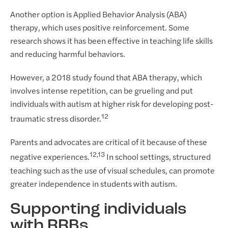
Another option is Applied Behavior Analysis (ABA)
therapy, which uses positive reinforcement. Some
research shows it has been effective in teaching life skills
and reducing harmful behaviors.
However, a 2018 study found that ABA therapy, which
involves intense repetition, can be grueling and put
individuals with autism at higher risk for developing post-
12
traumatic stress disorder.
Parents and advocates are critical of it because of these
12,13
negative experiences.
In school settings, structured
teaching such as the use of visual schedules, can promote
greater independence in students with autism.
Supporting individuals
with RRBs