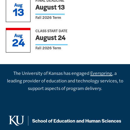
FINAL DEADLINE
Aug
August 13
13
Fall 2026 Term
CLASS START DATE
Aug
August 24
24
Fall 2026 Term
The University of Kansas has engaged
Everspring
, a
leading provider of education and technology services, to
support aspects of program delivery.