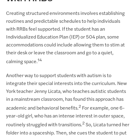
Creating structured environments involves establishing
routines and predictable schedules to help individuals
with RRBs feel supported. If the student has an
Individualized Education Plan (IEP) or 504 plan, some
accommodations could include allowing them to stim at
their desk or leave the classroom and go to a quiet,
14
calming space.
Another way to support students with autism is to
integrate their special interests into the curriculum. New
York teacher Jenny Licata, who teaches autistic students
in a mainstream classroom, has found this approach has
2
academic and behavioral benefits.
For example, one 6-
year-old girl, who has an intense interest in outer space,
2
routinely struggled with transitions.
So, Licata turned her
folder into a spaceship. Then, she cues the student to put