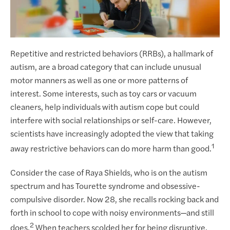
Repetitive and restricted behaviors (RRBs), a hallmark of
autism, are a broad category that can include unusual
motor manners as well as one or more patterns of
interest. Some interests, such as toy cars or vacuum
cleaners, help individuals with autism cope but could
interfere with social relationships or self-care. However,
scientists have increasingly adopted the view that taking
1
away restrictive behaviors can do more harm than good.
Consider the case of Raya Shields, who is on the autism
spectrum and has Tourette syndrome and obsessive-
compulsive disorder. Now 28, she recalls rocking back and
forth in school to cope with noisy environments—and still
2
does.
When teachers scolded her for being disruptive,