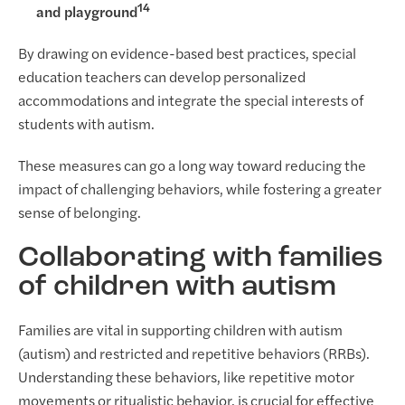
14
and playground
By drawing on evidence-based best practices, special
education teachers can develop personalized
accommodations and integrate the special interests of
students with autism.
These measures can go a long way toward reducing the
impact of challenging behaviors, while fostering a greater
sense of belonging.
Collaborating with families
of children with autism
Families are vital in supporting children with autism
(autism) and restricted and repetitive behaviors (RRBs).
Understanding these behaviors, like repetitive motor
movements or ritualistic behavior, is crucial for effective