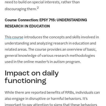
need to build on special interests, rather than
2
discouraging them.
Course Connection: EPSY 715: UNDERSTANDING
RESEARCH IN EDUCATION
This course
introduces the concepts and skills involved in
understanding and analyzing research in education and
related areas. The course provides an overview of basic,
general knowledge of various research methodologies
used in the online master’s in autism program.
Impact on daily
functioning
While there are reported benefits of RRBs, individuals can
also engage in disruptive or harmful behaviors. It’s
important to pay attention to signs that these behaviors