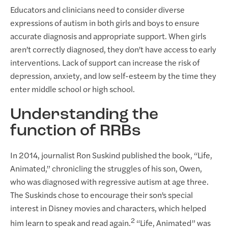
Educators and clinicians need to consider diverse
expressions of autism in both girls and boys to ensure
accurate diagnosis and appropriate support. When girls
aren’t correctly diagnosed, they don’t have access to early
interventions. Lack of support can increase the risk of
depression, anxiety, and low self-esteem by the time they
enter middle school or high school.
Understanding the
function of RRBs
In 2014, journalist Ron Suskind published the book, “Life,
Animated,” chronicling the struggles of his son, Owen,
who was diagnosed with regressive autism at age three.
The Suskinds chose to encourage their son’s special
interest in Disney movies and characters, which helped
2
him learn to speak and read again.
“Life, Animated” was