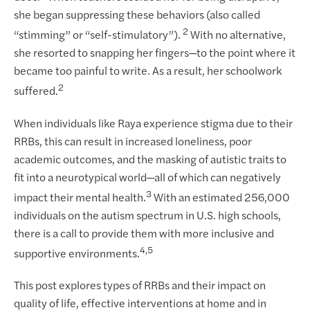
she began suppressing these behaviors (also called
2
“stimming” or “self-stimulatory”).
With no alternative,
she resorted to snapping her fingers—to the point where it
became too painful to write. As a result, her schoolwork
2
suffered.
When individuals like Raya experience stigma due to their
RRBs, this can result in increased loneliness, poor
academic outcomes, and the masking of autistic traits to
fit into a neurotypical world—all of which can negatively
3
impact their mental health.
With an estimated 256,000
individuals on the autism spectrum in U.S. high schools,
there is a call to provide them with more inclusive and
4,5
supportive environments.
This post explores types of RRBs and their impact on
quality of life, effective interventions at home and in