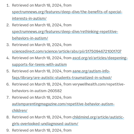
Retrieved on March 18, 2024, from
spectrumnews.org/features/deep-dive/the-benefits-of-special-
interests-in-autism/
Retrieved on March 18, 2024, from
spectrumnews.org/features/deep-dive/rethinking-repetitive-
behaviors-in-autism/
Retrieved on March 18, 2024, from
sciencedirect.com/science/article/abs/pii/S1750946721001707
Retrieved on March 18, 2024, from
ascd.org/el/articles/deepening-
supports-for-teens-with-autism
Retrieved on March 18, 2024, from
aane.org/autism-info-
faqs/library/are-autistic-students-traumatized-in-school/
Retrieved on March 18, 2024, from verywellhealth.com/repetitive-
behaviors-in-autism-260582
Retrieved on March 18, 2024, from
autismparentingmagazine.com/repetitive-behavior-autism-
children/
Retrieved on March 18, 2024, from
childmind.org/article/autistic-
girls-overlooked-undiagnosed-autism/
Retrieved on March 18, 2024, from