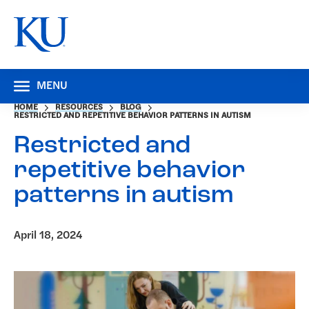
MENU
HOME
RESOURCES
BLOG
RESTRICTED AND REPETITIVE BEHAVIOR PATTERNS IN AUTISM
Restricted and
repetitive behavior
patterns in autism
April 18, 2024