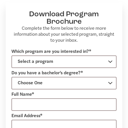
Download Program
Brochure
Complete the form below to receive more
information about your selected program, straight
to your inbox.
Which program are you interested in?*
Do you have a bachelor’s degree?*
Full Name*
Email Address*