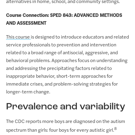
alternatives in home, school, and community settings.
Course Connection: SPED 843: ADVANCED METHODS
AND ASSESSMENT
This course
is designed to introduce educators and related
service professionals to prevention and intervention
related to a broad range of antisocial, aggressive, and
behavioral problems. Approaches focus on understanding
and addressing the precipitating factors related to
inappropriate behavior, short-term approaches for
immediate crises, and problem-solving strategies for
longer-term change.
Prevalence and variability
The CDC reports more boys are diagnosed on the autism
8
spectrum than girls: four boys for every autistic girl.