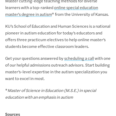
Master cutting-edge teaching methods for diverse
learners with a top-ranked
online special education
master's degree in autism
* from the University of Kansas.
KU’s School of Education and Human Sciences is a national
pioneer in autism education for today’s educators and
offers three practicum electives to help online master’s
students become effective classroom leaders.
Get your questions answered by
scheduling a call
with one
of our helpful admissions outreach advisors. Start building
master’s-level expertise in the autism specialization you
want to excel in most.
*
Master of Science in Education (M.S.E.) in special
education with an emphasis in autism
Sources