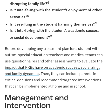
9
disrupting family life?
Is it interfering with the student’s enjoyment of other
9
activities?
9
Is it resulting in the student harming themselves?
Is it interfering with the student’s academic success
9
or social development?
Before developing any treatment plan for a student with
autism, special education teachers and medical teams can
use questionnaires and other assessments to evaluate
the
impact that RRBs have on academic success, socializing,
and family dynamics
. Then, they can include parents in
critical decisions and recommend targeted interventions
that can be implemented at home and in school.
Management and
intervention