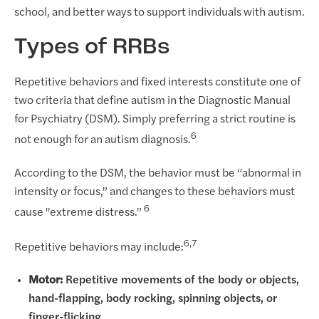
school, and better ways to support individuals with autism.
Types of RRBs
Repetitive behaviors and fixed interests constitute one of
two criteria that define autism in the Diagnostic Manual
for Psychiatry (DSM). Simply preferring a strict routine is
6
not enough for an autism diagnosis.
According to the DSM, the behavior must be “abnormal in
intensity or focus,” and changes to these behaviors must
6
cause "extreme distress.”
6,7
Repetitive behaviors may include:
Motor:
Repetitive movements of the body or objects,
hand-flapping, body rocking, spinning objects, or
finger-flicking