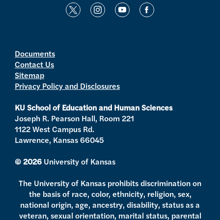
t
i
y
f
w
n
o
a
i
s
u
c
t
t
t
e
Documents
Contact Us
t
a
u
b
Sitemap
e
g
b
o
Privacy Policy and Disclosures
r
r
e
o
a
k
KU School of Education and Human Sciences
m
Joseph R. Pearson Hall, Room 221
1122 West Campus Rd.
Lawrence, Kansas 66045
© 2026
University of Kansas
The University of Kansas prohibits discrimination on
the basis of race, color, ethnicity, religion, sex,
national origin, age, ancestry, disability, status as a
veteran, sexual orientation, marital status, parental