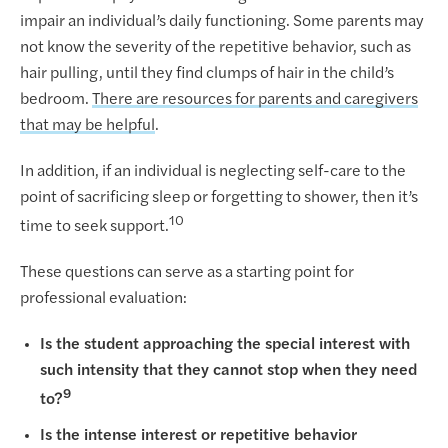
impair an individual’s daily functioning. Some parents may
not know the severity of the repetitive behavior, such as
hair pulling, until they find clumps of hair in the child’s
bedroom.
There are resources for parents and caregivers
that may be helpful
.
In addition, if an individual is neglecting self-care to the
point of sacrificing sleep or forgetting to shower, then it’s
10
time to seek support.
These questions can serve as a starting point for
professional evaluation:
Is the student approaching the special interest with
such intensity that they cannot stop when they need
9
to?
Is the intense interest or repetitive behavior