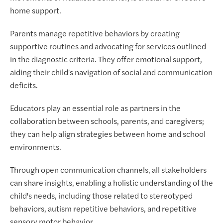
home support.
Parents manage repetitive behaviors by creating
supportive routines and advocating for services outlined
in the diagnostic criteria. They offer emotional support,
aiding their child's navigation of social and communication
deficits.
Educators play an essential role as partners in the
collaboration between schools, parents, and caregivers;
they can help align strategies between home and school
environments.
Through open communication channels, all stakeholders
can share insights, enabling a holistic understanding of the
child's needs, including those related to stereotyped
behaviors, autism repetitive behaviors, and repetitive
sensory motor behavior.