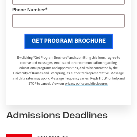
Phone Number*
GET PROGRAM BROCHURE
By clicking "Get Program Brochure" and submitting this form, I agree to
receive text messages, emails and other communication regarding
educational programs and opportunities, and to be contacted by the
University of Kansas and Everspring, its authorized representative. Message
and data rates may apply. Message frequency varies. Reply HELP for help and
STOP to cancel. View our
privacy policy and disclosures
.
Admissions Deadlines