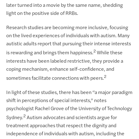
later turned into a movie by the same name, shedding
light on the positive side of RRBs.
Research studies are becoming more inclusive, focusing
on the lived experiences of individuals with autism. Many
autistic adults report that pursuing their intense interests
2
is rewarding and brings them happiness.
While these
interests have been labeled restrictive, they provide a
coping mechanism, enhance self-confidence, and
2
sometimes facilitate connections with peers.
In light of these studies, there has been “a major paradigm
shift in perceptions of special interests,” notes
psychologist Rachel Grove of the University of Technology
2
Sydney.
Autism advocates and scientists argue for
treatment approaches that respect the dignity and
independence of individuals with autism, including the