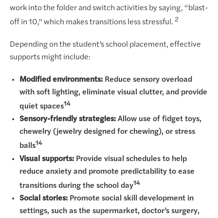
work into the folder and switch activities by saying, “blast-
2
off in 10,” which makes transitions less stressful.
Depending on the student’s school placement, effective
supports might include:
Modified environments:
Reduce sensory overload
with soft lighting, eliminate visual clutter, and provide
14
quiet spaces
Sensory-friendly strategies:
Allow use of fidget toys,
chewelry (jewelry designed for chewing), or stress
14
balls
Visual supports:
Provide visual schedules to help
reduce anxiety and promote predictability to ease
14
transitions during the school day
Social stories:
Promote social skill development in
settings, such as the supermarket, doctor’s surgery,