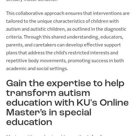
This collaborative approach ensures that interventions are
tailored to the unique characteristics of children with
autism and autistic children, as outlined in the diagnostic
criteria. Through this shared understanding, educators,
parents, and caretakers can develop effective support
plans that address the child's restricted interests and
repetitive body movements, promoting success in both
academic and social settings.
Gain the expertise to help
transform autism
education with KU's Online
Master’s in special
education