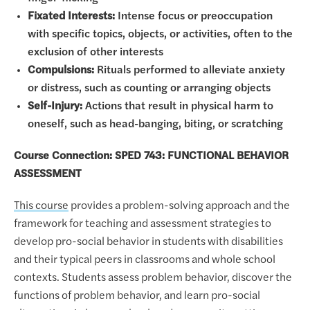
Fixated Interests:
Intense focus or preoccupation
with specific topics, objects, or activities, often to the
exclusion of other interests
Compulsions:
Rituals performed to alleviate anxiety
or distress, such as counting or arranging objects
Self-Injury:
Actions that result in physical harm to
oneself, such as head-banging, biting, or scratching
Course Connection: SPED 743: FUNCTIONAL BEHAVIOR
ASSESSMENT
This course
provides a problem-solving approach and the
framework for teaching and assessment strategies to
develop pro-social behavior in students with disabilities
and their typical peers in classrooms and whole school
contexts. Students assess problem behavior, discover the
functions of problem behavior, and learn pro-social