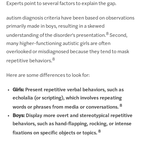
Experts point to several factors to explain the gap.
autism diagnosis criteria have been based on observations
primarily made in boys, resulting in a skewed
8
understanding of the disorder's presentation.
Second,
many higher-functioning autistic girls are often
overlooked or misdiagnosed because they tend to mask
8
repetitive behaviors.
Here are some differences to look for:
Girls:
Present repetitive verbal behaviors, such as
echolalia (or scripting), which involves repeating
8
words or phrases from media or conversations.
Boys:
Display more overt and stereotypical repetitive
behaviors, such as hand-flapping, rocking, or intense
8
fixations on specific objects or topics.