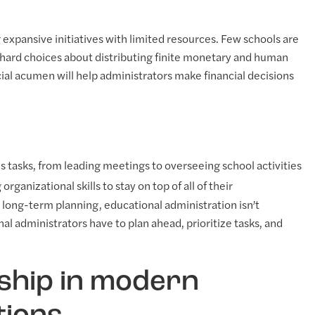
 expansive initiatives with limited resources. Few schools are
hard choices about distributing finite monetary and human
cial acumen will help administrators make financial decisions
s tasks, from leading meetings to overseeing school activities
rganizational skills to stay on top of all of their
o long-term planning, educational administration isn’t
al administrators have to plan ahead, prioritize tasks, and
rship in modern