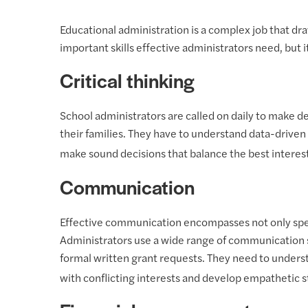
Educational administration is a complex job that draw
important skills effective administrators need, but i
Critical thinking
School administrators are called on daily to make d
their families. They have to understand data-driven 
make sound decisions that balance the best interes
Communication
Effective communication encompasses not only speaki
Administrators use a wide range of communication sk
formal written grant requests. They need to under
with conflicting interests and develop empathetic st