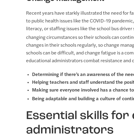
Recent years have starkly illustrated the need for
to public health issues like the COVID-19 pandemic,
literacy, or staffing issues like the school bus driv
changing circumstances so their schools can continu
changes in their schools regularly, so change manag
schools can be difficult, and change fatigue is a c
educational administrators combat resistance and cr
Determining if there’s an awareness of the nee
Helping teachers and staff understand the posi
Making sure everyone involved has a chance to 
Being adaptable and building a culture of con
Essential skills for
administrators