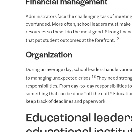
Financial management
Administrators face the challenging task of meeting
overfunded. More often, school leaders must make 
resources so they’ll do the most good. Strong finan
12
that put student outcomes at the forefront.
Organization
During an average day, school leaders handle variou
13
to managing unexpected crises.
They need strong o
responsibilities. From day-to-day responsibilities t
something that can be done “off the cuff.” Education
keep track of deadlines and paperwork.
Educational leade