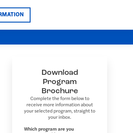
RMATION
Download
Program
Brochure
Complete the form below to
receive more information about
your selected program, straight to
your inbox.
Which program are you