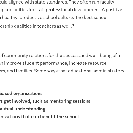
ula aligned with state standards. They often run faculty
opportunities for staff professional development.A positive
a healthy, productive school culture. The best school
4
ship qualities in teachers as well.
of community relations for the success and well-being of a
can improve student performance, increase resource
tors, and families. Some ways that educational administrators
based organizations
 get involved, such as mentoring sessions
 mutual understanding
izations that can benefit the school