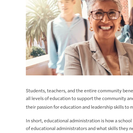
Students, teachers, and the entire community benef
all levels of education to support the community an
their passion for education and leadership skills to
In short, educational administration is how a schoo
of educational administrators and what skills they ne