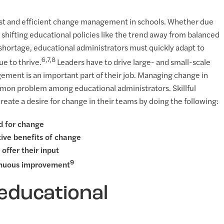
 fast and efficient change management in schools. Whether due
 shifting educational policies like the trend away from balanced
er shortage, educational administrators must quickly adapt to
6,7,8
e to thrive.
Leaders have to drive large- and small-scale
ement is an important part of their job. Managing change in
ommon problem among educational administrators. Skillful
eate a desire for change in their teams by doing the following:
d for change
tive benefits of change
offer their input
9
tinuous improvement
 educational