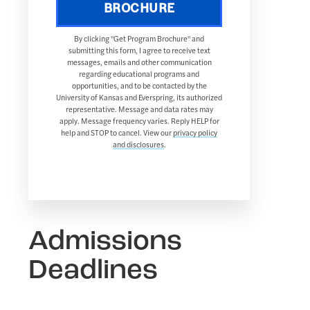
BROCHURE
By clicking "Get Program Brochure" and
submitting this form, I agree to receive text
messages, emails and other communication
regarding educational programs and
opportunities, and to be contacted by the
University of Kansas and Everspring, its authorized
representative. Message and data rates may
apply. Message frequency varies. Reply HELP for
help and STOP to cancel. View our
privacy policy
and disclosures
.
Admissions
Deadlines