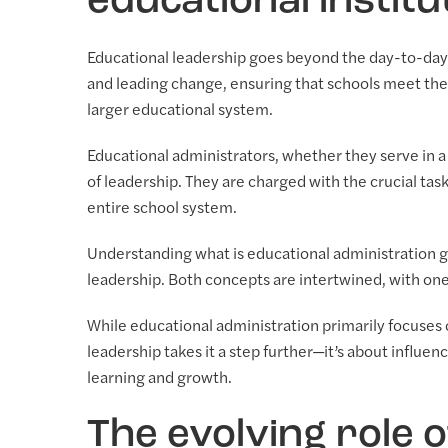
educational institu
Educational leadership goes beyond the day-to-day 
and leading change, ensuring that schools meet the
larger educational system.
Educational administrators, whether they serve in a s
of leadership. They are charged with the crucial task
entire school system.
Understanding what is educational administration g
leadership. Both concepts are intertwined, with one 
While educational administration primarily focuse
leadership takes it a step further—it’s about influ
learning and growth.
The evolving role 