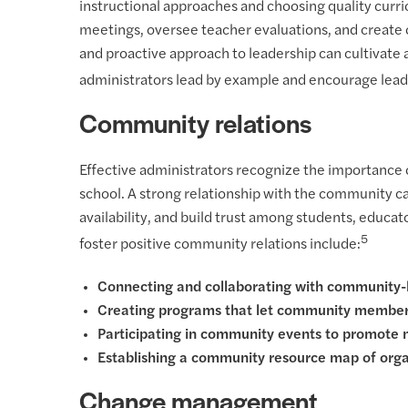
instructional approaches and choosing quality curric
meetings, oversee teacher evaluations, and create 
and proactive approach to leadership can cultivate 
administrators lead by example and encourage leader
Community relations
Effective administrators recognize the importance 
school. A strong relationship with the community 
availability, and build trust among students, educa
5
foster positive community relations include:
Connecting and collaborating with community-
Creating programs that let community members
Participating in community events to promote
Establishing a community resource map of organ
Change management