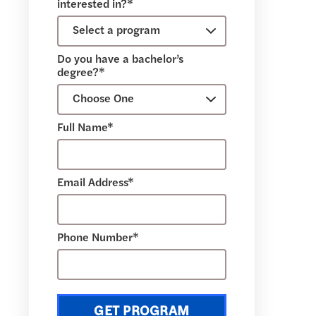
interested in?*
Do you have a bachelor’s
degree?*
Full Name*
Email Address*
Phone Number*
GET PROGRAM