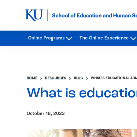
Online Programs
The Online Experience
HOME
RESOURCES
BLOG
WHAT IS EDUCATIONAL AD
What is educatio
October 18, 2023