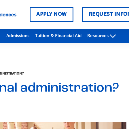
APPLY NOW
REQUEST INFO
Admissions
Tuition & Financial Aid
Resources
MINISTRATION?
nal administration?