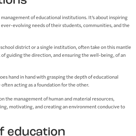
tions
management of educational institutions. It’s about inspiring
 ever-evolving needs of their students, communities, and the
chool district or a single institution, often take on this mantle
 of guiding the direction, and ensuring the well-being, of an
oes hand in hand with grasping the depth of educational
often acting as a foundation for the other.
s on the management of human and material resources,
encing, motivating, and creating an environment conducive to
of education