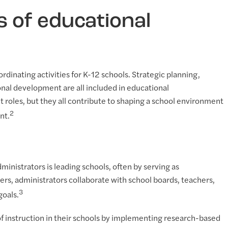
s of educational
rdinating activities for K-12 schools. Strategic planning,
al development are all included in educational
t roles, but they all contribute to shaping a school environment
2
nt.
ministrators is leading schools, often by serving as
ers, administrators collaborate with school boards, teachers,
3
goals.
of instruction in their schools by implementing research-based