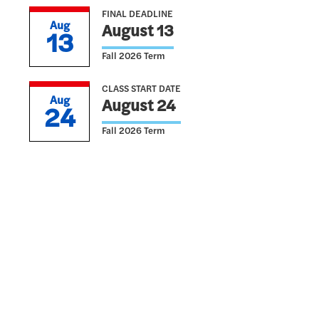
FINAL DEADLINE
Aug
August 13
13
Fall 2026 Term
CLASS START DATE
Aug
August 24
24
Fall 2026 Term