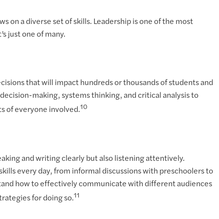
s on a diverse set of skills. Leadership is one of the most
t’s just one of many.
ecisions that will impact hundreds or thousands of students and
decision-making, systems thinking, and critical analysis to
10
ts of everyone involved.
ng and writing clearly but also listening attentively.
ills every day, from informal discussions with preschoolers to
stand how to effectively communicate with different audiences
11
rategies for doing so.