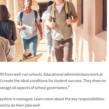
it from well-run schools. Educational administrators work at
d create the ideal conditions for student success. They draw on
1
 manage all aspects of school governance.
l system is managed. Learn more about the key responsibilities
ed to do their jobs well.