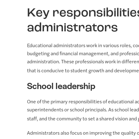
Key responsibilitie
administrators
Educational administrators work in various roles, coo
budgeting and financial management, and profession
administration. These professionals work in differen
that is conducive to student growth and developme
School leadership
One of the primary responsibilities of educational ad
superintendents or school principals. As school lead
staff, and the community to set a shared vision and 
Administrators also focus on improving the quality 