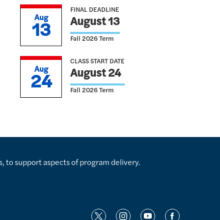
FINAL DEADLINE
Aug
August 13
13
Fall 2026 Term
CLASS START DATE
Aug
August 24
24
Fall 2026 Term
s, to support aspects of program delivery.