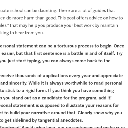
ate school can be daunting. There are a lot of guides that
ften do more harm than good. This post offers advice on how to
rules” that may help you produce your best work by maintain
ooking to hear from you.
 personal statement can be a torturous process to begin. Once
easier, but that first sentence is a battle in and of itself. Try
f you just start typing, you can always come back to the
s receive thousands of applications every year and appreciate
and sincerity. While it is always worthwhile to read personal
o stick to a rigid form. If you think you have something
lp you stand out as a candidate for the program, add it!
rsonal statement is supposed to illustrate your reasons for
nt to build your narrative around that. Clearly show why you
to get sidelined by tangential anecdotes.