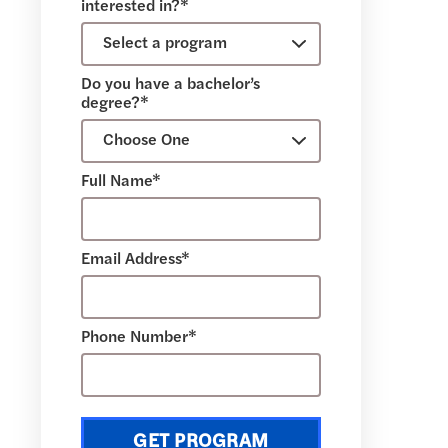
interested in?*
Do you have a bachelor’s
degree?*
Full Name*
Email Address*
Phone Number*
GET PROGRAM