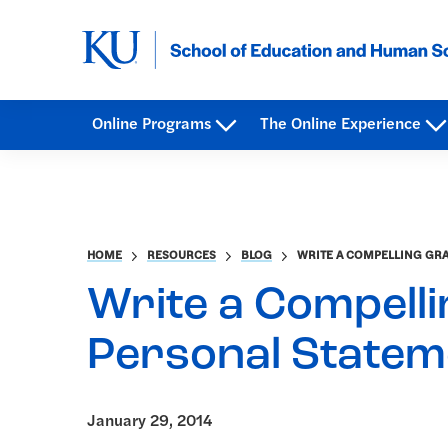
Online Programs
The Online Experience
HOME
RESOURCES
BLOG
WRITE A COMPELLING GR
Write a Compell
Personal Statem
January 29, 2014