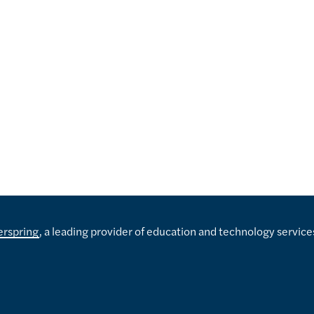
erspring
, a leading provider of education and technology service