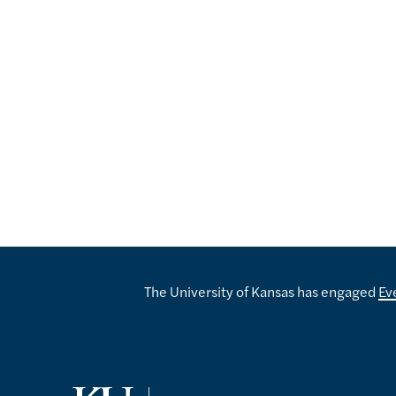
The University of Kansas has engaged
Ev