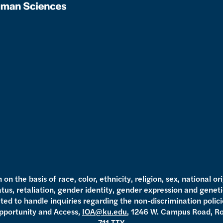
n the basis of race, color, ethnicity, religion, sex, national ori
tatus, retaliation, gender identity, gender expression and genet
ed to handle inquiries regarding the non-discrimination policie
 Opportunity and Access,
IOA@ku.edu
, 1246 W. Campus Road, R