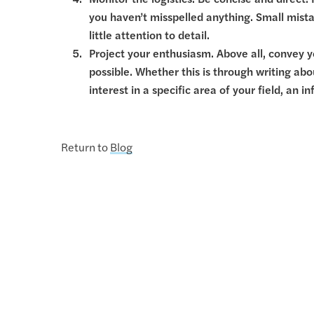
Monitor the logistics. Be concise and direct
you haven’t misspelled anything. Small mista
little attention to detail.
Project your enthusiasm. Above all, convey y
possible. Whether this is through writing a
interest in a specific area of your field, an
Return to
Blog