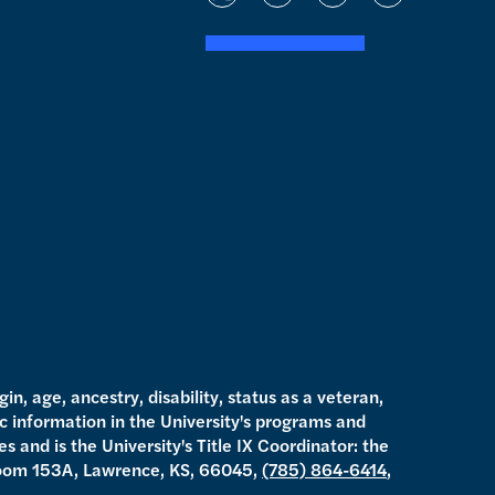
t
i
y
f
w
n
o
a
i
s
u
c
t
t
t
e
t
a
u
b
e
g
b
o
r
r
e
o
a
k
m
gin, age, ancestry, disability, status as a veteran,
ic information in the University's programs and
s and is the University's Title IX Coordinator: the
oom 153A, Lawrence, KS, 66045,
(785) 864-6414
,