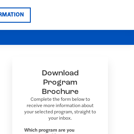
RMATION
Download
Program
Brochure
Complete the form below to
receive more information about
your selected program, straight to
your inbox.
Which program are you