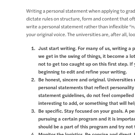
Writing a personal statement when applying to gradu
dictate rules on structure, form and content that o
write a personal statement rather than inflexible “
your original voice. The universities are, after all, l
Just start writing. For many of us, writing a
we get in the swing of things, it become a lot 
not to get too caught up on this first step. I
beginning to edit and refine your writing.
Be honest, sincere and original. Universitie
personal statements that reflect personality 
statement guidelines, do not feel compelled t
interesting to add, or something that will he
Be specific. Stay focused on your goals. A pe
pursuing a certain program and it is importa
should be a part of this program and try not 