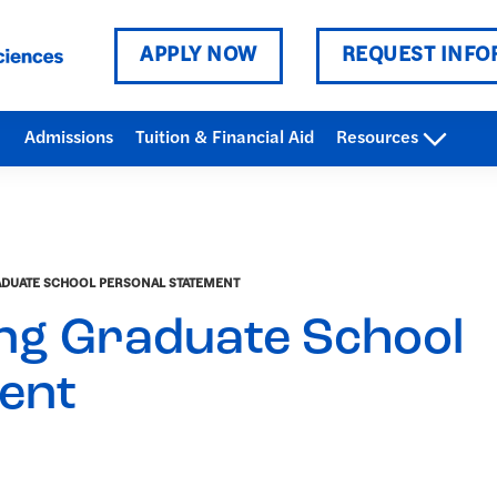
APPLY NOW
REQUEST INFO
Admissions
Tuition & Financial Aid
Resources
ADUATE SCHOOL PERSONAL STATEMENT
ing Graduate School
ent