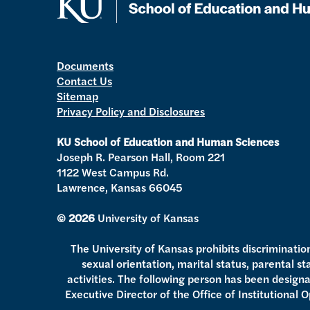
Documents
Contact Us
Sitemap
Privacy Policy and Disclosures
KU School of Education and Human Sciences
Joseph R. Pearson Hall, Room 221
1122 West Campus Rd.
Lawrence, Kansas 66045
© 2026
University of Kansas
The University of Kansas prohibits discrimination o
sexual orientation, marital status, parental s
activities. The following person has been designat
Executive Director of the Office of Institutional