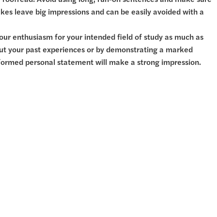
. Proofread! Avoid using long, run-on sentences and make sure
kes leave big impressions and can be easily avoided with a
our enthusiasm for your intended field of study as much as
bout your past experiences or by demonstrating a marked
 informed personal statement will make a strong impression.