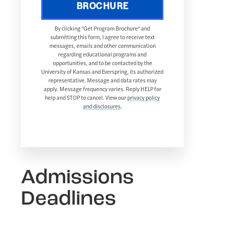
BROCHURE
By clicking "Get Program Brochure" and
submitting this form, I agree to receive text
messages, emails and other communication
regarding educational programs and
opportunities, and to be contacted by the
University of Kansas and Everspring, its authorized
representative. Message and data rates may
apply. Message frequency varies. Reply HELP for
help and STOP to cancel. View our
privacy policy
and disclosures
.
Admissions
Deadlines