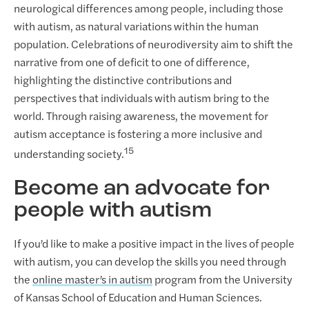
neurological differences among people, including those
with autism, as natural variations within the human
population. Celebrations of neurodiversity aim to shift the
narrative from one of deficit to one of difference,
highlighting the distinctive contributions and
perspectives that individuals with autism bring to the
world. Through raising awareness, the movement for
autism acceptance is fostering a more inclusive and
15
understanding society.
Become an advocate for
people with autism
If you’d like to make a positive impact in the lives of people
with autism, you can develop the skills you need through
the
online master’s in autism
program from the University
of Kansas School of Education and Human Sciences.