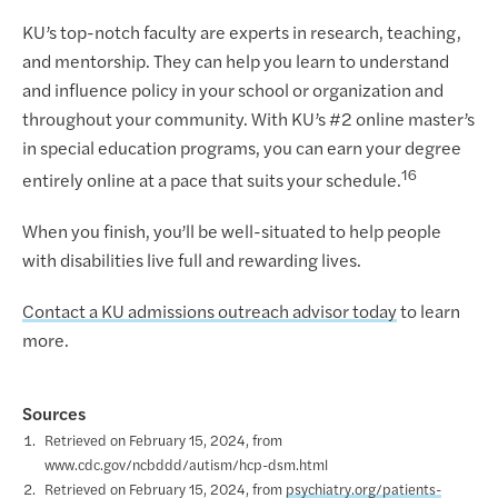
KU’s top-notch faculty are experts in research, teaching,
and mentorship. They can help you learn to understand
and influence policy in your school or organization and
throughout your community. With KU’s #2 online master’s
in special education programs, you can earn your degree
16
entirely online at a pace that suits your schedule.
When you finish, you’ll be well-situated to help people
with disabilities live full and rewarding lives.
Contact a KU admissions outreach advisor today
to learn
more.
Sources
Retrieved on February 15, 2024, from
www.cdc.gov/ncbddd/autism/hcp-dsm.html
Retrieved on February 15, 2024, from
psychiatry.org/patients-