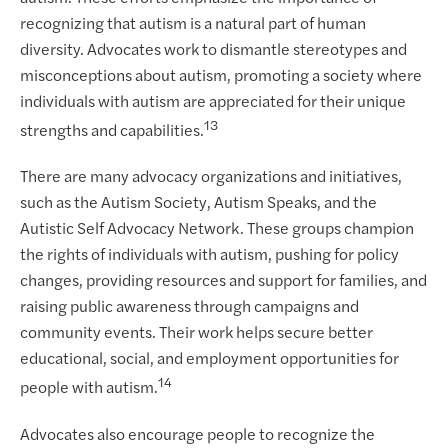
recognizing that autism is a natural part of human
diversity. Advocates work to dismantle stereotypes and
misconceptions about autism, promoting a society where
individuals with autism are appreciated for their unique
13
strengths and capabilities.
There are many advocacy organizations and initiatives,
such as the Autism Society, Autism Speaks, and the
Autistic Self Advocacy Network. These groups champion
the rights of individuals with autism, pushing for policy
changes, providing resources and support for families, and
raising public awareness through campaigns and
community events. Their work helps secure better
educational, social, and employment opportunities for
14
people with autism.
Advocates also encourage people to recognize the