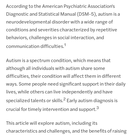
According to the American Psychiatric Association's
Diagnostic and Statistical Manual (DSM-5), autism is a
neurodevelopmental disorder with a wide range of
conditions and severities characterized by repetitive
behaviors, challenges in social interaction, and
1
communication difficulties.
Autism is a spectrum condition, which means that
although all individuals with autism share some
difficulties, their condition will affect them in different
ways. Some people need significant support in their daily
lives, while others can live independently and have
2
specialized talents or skills.
Early autism diagnosis is
3
crucial for timely intervention and support.
This article will explore autism, including its
characteristics and challenges, and the benefits of raising