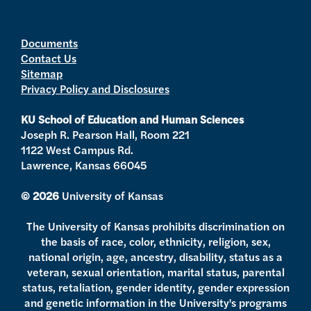
w
n
o
a
i
s
u
c
t
t
t
e
Documents
Contact Us
t
a
u
b
Sitemap
e
g
b
o
Privacy Policy and Disclosures
r
r
e
o
a
k
KU School of Education and Human Sciences
m
Joseph R. Pearson Hall, Room 221
1122 West Campus Rd.
Lawrence, Kansas 66045
© 2026
University of Kansas
The University of Kansas prohibits discrimination on
the basis of race, color, ethnicity, religion, sex,
national origin, age, ancestry, disability, status as a
veteran, sexual orientation, marital status, parental
status, retaliation, gender identity, gender expression
and genetic information in the University's programs