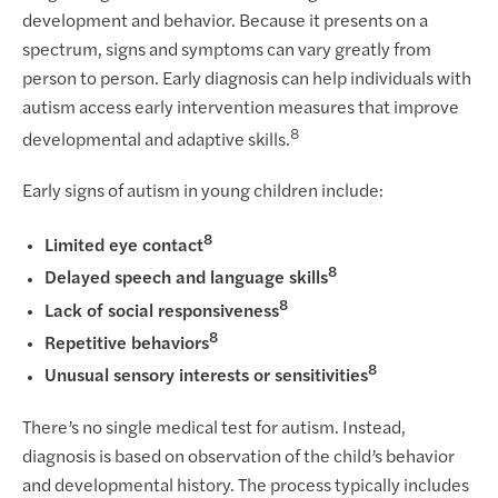
development and behavior. Because it presents on a
spectrum, signs and symptoms can vary greatly from
person to person. Early diagnosis can help individuals with
autism access early intervention measures that improve
8
developmental and adaptive skills.
Early signs of autism in young children include:
8
Limited eye contact
8
Delayed speech and language skills
8
Lack of social responsiveness
8
Repetitive behaviors
8
Unusual sensory interests or sensitivities
There’s no single medical test for autism. Instead,
diagnosis is based on observation of the child’s behavior
and developmental history. The process typically includes