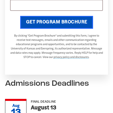
GET PROGRAM BROCHURE
By clicking "Get Program Brochure" and submitting this form, I agree to
receive text messages, emails and other communication regarding
educational programs and opportunities, and to be contacted by the
University of Kansas and Everspring, its authorized representative. Message
and data rates may apply. Message frequency varies. Reply HELP for help and
STOP to cancel. View our
privacy policy and disclosures
.
Admissions Deadlines
FINAL DEADLINE
Aug
August 13
13