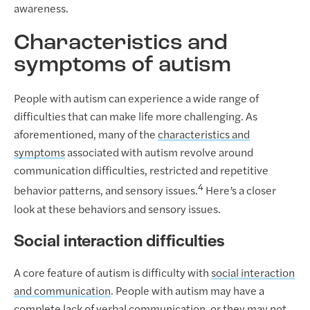
awareness.
Characteristics and
symptoms of autism
People with autism can experience a wide range of
difficulties that can make life more challenging. As
aforementioned, many of the
characteristics and
symptoms
associated with autism revolve around
communication difficulties, restricted and repetitive
4
behavior patterns, and sensory issues.
Here’s a closer
look at these behaviors and sensory issues.
Social interaction difficulties
A core feature of autism is difficulty with
social interaction
and communication
. People with autism may have a
complete lack of verbal communication, or they may not