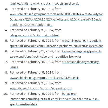
families/autism/what-is-autism-spectrum-disorder
Retrieved on February 15, 2024, from
www.ncbi.nlm.nih.gov/pmc/articles/PMC10491411/#:~:text=Early%2
0diagnosis%20of%20ASD%20benefits,and%20increased%20inde
pendence%20in%20adulthood
Retrieved on February 15, 2024, from
cdc.gov/ncbddd/autism/signs.html
Retrieved on February 15, 2024, from
nidcd.nih.gov/health/autism-
spectrum-disorder-communication-problems-children0expressions
Retrieved on February 15, 2024, from
kennedykrieger.org/patient-
care/conditions/restrictive-and-repetitive-behavior
Retrieved on February 15, 2024, from
autismspeaks.org/sensory-
issues
Retrieved on February 15, 2024, from
www.ncbi.nlm.nih.gov/pmc/articles/PMC10491411/
Retrieved on February 15, 2024, from
www.cdc.gov/ncbddd/autism/screening.html
Retrieved on February 15, 2024, from
behavioral-
innovations.com/blog/critical-early-intervention-children-autism-
spectrum-disorder/