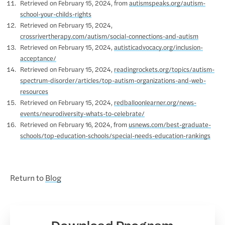
Retrieved on February 15, 2024, from
autismspeaks.org/autism-
school-your-childs-rights
Retrieved on February 15, 2024,
crossrivertherapy.com/autism/social-connections-and-autism
Retrieved on February 15, 2024,
autisticadvocacy.org/inclusion-
acceptance/
Retrieved on February 15, 2024,
readingrockets.org/topics/autism-
spectrum-disorder/articles/top-autism-organizations-and-web-
resources
Retrieved on February 15, 2024,
redballoonlearner.org/news-
events/neurodiversity-whats-to-celebrate/
Retrieved on February 16, 2024, from
usnews.com/best-graduate-
schools/top-education-schools/special-needs-education-rankings
Return to
Blog