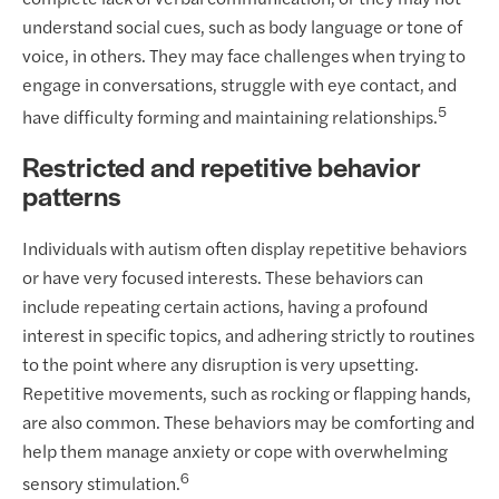
understand social cues, such as body language or tone of
voice, in others. They may face challenges when trying to
engage in conversations, struggle with eye contact, and
5
have difficulty forming and maintaining relationships.
Restricted and repetitive behavior
patterns
Individuals with autism often display repetitive behaviors
or have very focused interests. These behaviors can
include repeating certain actions, having a profound
interest in specific topics, and adhering strictly to routines
to the point where any disruption is very upsetting.
Repetitive movements, such as rocking or flapping hands,
are also common. These behaviors may be comforting and
help them manage anxiety or cope with overwhelming
6
sensory stimulation.