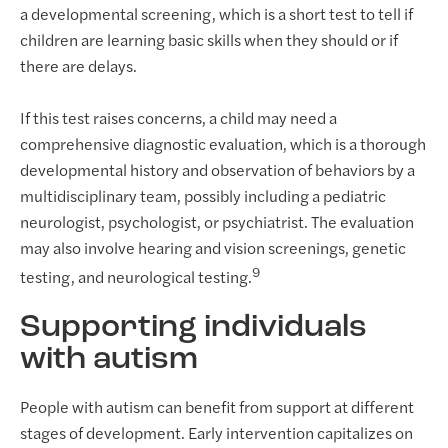
a developmental screening, which is a short test to tell if
children are learning basic skills when they should or if
there are delays.
If this test raises concerns, a child may need a
comprehensive diagnostic evaluation, which is a thorough
developmental history and observation of behaviors by a
multidisciplinary team, possibly including a pediatric
neurologist, psychologist, or psychiatrist. The evaluation
may also involve hearing and vision screenings, genetic
9
testing, and neurological testing.
Supporting individuals
with autism
People with autism can benefit from support at different
stages of development. Early intervention capitalizes on