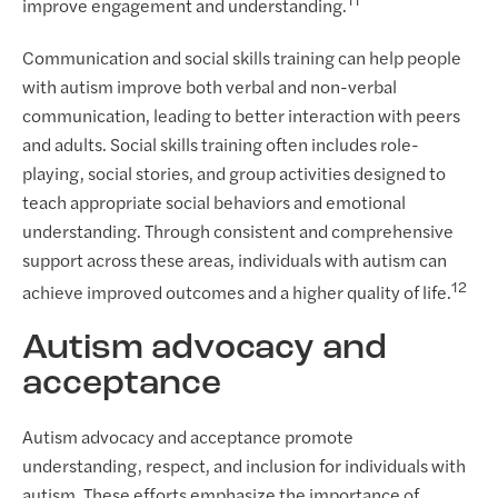
11
improve engagement and understanding.
Communication and social skills training can help people
with autism improve both verbal and non-verbal
communication, leading to better interaction with peers
and adults. Social skills training often includes role-
playing, social stories, and group activities designed to
teach appropriate social behaviors and emotional
understanding. Through consistent and comprehensive
support across these areas, individuals with autism can
12
achieve improved outcomes and a higher quality of life.
Autism advocacy and
acceptance
Autism advocacy and acceptance promote
understanding, respect, and inclusion for individuals with
autism. These efforts emphasize the importance of