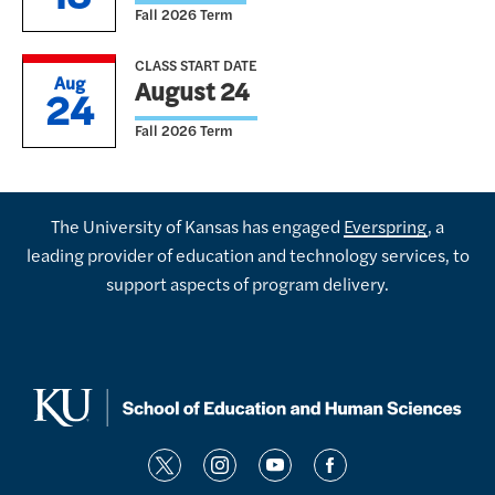
Fall 2026 Term
CLASS START DATE
Aug
August 24
24
Fall 2026 Term
The University of Kansas has engaged
Everspring
, a
leading provider of education and technology services, to
support aspects of program delivery.
t
i
y
f