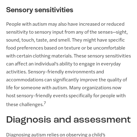
Sensory sensitivities
People with autism may also have increased or reduced
sensitivity to sensory input from any of the senses—sight,
sound, touch, taste, and smell. They might have specific
food preferences based on texture or be uncomfortable
with certain clothing materials. These sensory sensitivities
can affect an individual's ability to engage in everyday
activities. Sensory-friendly environments and
accommodations can significantly improve the quality of
life for someone with autism. Many organizations now
host sensory-friendly events specifically for people with
7
these challenges.
Diagnosis and assessment
Diagnosing autism relies on observing a child’s