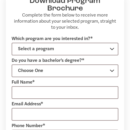
Download Program
Brochure
Complete the form below to receive more
information about your selected program, straight
to your inbox.
Which program are you interested in?*
Do you have a bachelor’s degree?*
Full Name*
Email Address*
Phone Number*