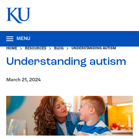
MENU
HOME
RESOURCES
BLOG
UNDERSTANDING AUTISM
Understanding autism
March 21, 2024