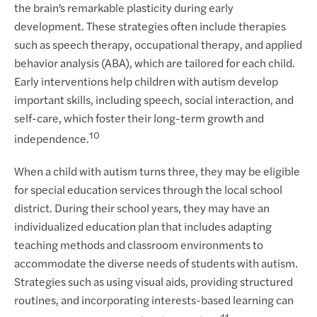
the brain’s remarkable plasticity during early
development. These strategies often include therapies
such as speech therapy, occupational therapy, and applied
behavior analysis (ABA), which are tailored for each child.
Early interventions help children with autism develop
important skills, including speech, social interaction, and
self-care, which foster their long-term growth and
10
independence.
When a child with autism turns three, they may be eligible
for special education services through the local school
district. During their school years, they may have an
individualized education plan that includes adapting
teaching methods and classroom environments to
accommodate the diverse needs of students with autism.
Strategies such as using visual aids, providing structured
routines, and incorporating interests-based learning can