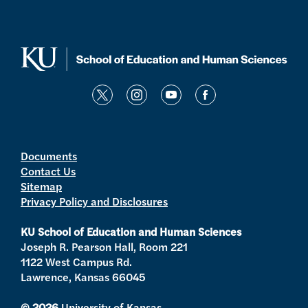
t
i
y
f
w
n
o
a
i
s
u
c
t
t
t
e
Documents
Contact Us
t
a
u
b
Sitemap
e
g
b
o
Privacy Policy and Disclosures
r
r
e
o
a
k
KU School of Education and Human Sciences
m
Joseph R. Pearson Hall, Room 221
1122 West Campus Rd.
Lawrence, Kansas 66045