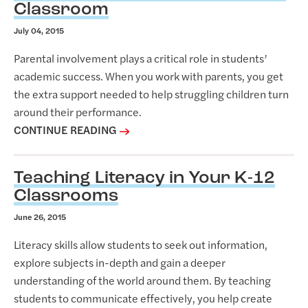
Classroom
July 04, 2015
Parental involvement plays a critical role in students’
academic success. When you work with parents, you get
the extra support needed to help struggling children turn
around their performance.
CONTINUE READING
Teaching Literacy in Your K-12
Classrooms
June 26, 2015
Literacy skills allow students to seek out information,
explore subjects in-depth and gain a deeper
understanding of the world around them. By teaching
students to communicate effectively, you help create