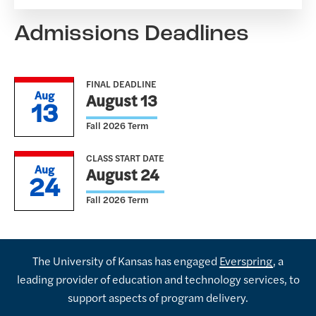
Admissions Deadlines
FINAL DEADLINE
Aug
August 13
13
Fall 2026 Term
CLASS START DATE
Aug
August 24
24
Fall 2026 Term
The University of Kansas has engaged
Everspring
, a
leading provider of education and technology services, to
support aspects of program delivery.