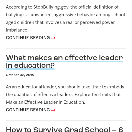
According to StopBullying.gov, the official definition of
bullying is: “unwanted, aggressive behavior among school
aged children that involves a real or perceived power
imbalance.
CONTINUE READING
What makes an effective leader
in education?
October 02, 2014
As an educational leader, you should take time to embody
the qualities of effective leaders. Explore Ten Traits That
Make an Effective Leader in Education.
CONTINUE READING
How to Survive Grad School – 6