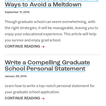
Ways to Avoid a Meltdown
September 11, 2014
Though graduate school can seem overwhelming, with
the right strategies, it will be manageable, leaving you to
enjoy your educational experience. This article will help
you survive and enjoy grad school.
CONTINUE READING
Write a Compelling Graduate
School Personal Statement
January 29, 2014
Learn how to write a top-notch personal statement for
your graduate school application.
CONTINUE READING