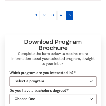
1
2
3
4
5
Download Program
Brochure
Complete the form below to receive more
information about your selected program, straight
to your inbox.
Which program are you interested in?*
Do you have a bachelor’s degree?*