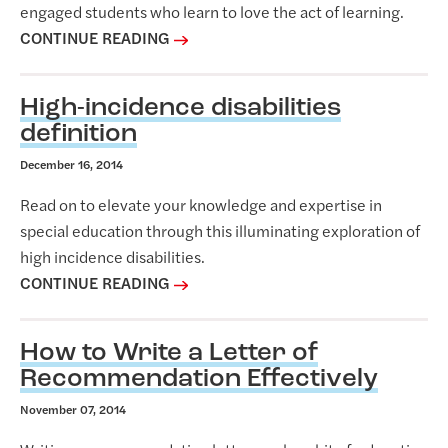
engaged students who learn to love the act of learning.
CONTINUE READING
High-incidence disabilities
definition
December 16, 2014
Read on to elevate your knowledge and expertise in
special education through this illuminating exploration of
high incidence disabilities.
CONTINUE READING
How to Write a Letter of
Recommendation Effectively
November 07, 2014