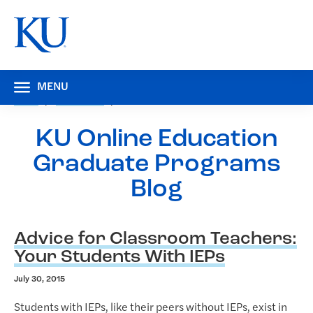
MENU
HOME
RESOURCES
BLOG
KU Online Education
Graduate Programs
Blog
B
Advice for Classroom Teachers:
l
Your Students With IEPs
o
July 30, 2015
g
Students with IEPs, like their peers without IEPs, exist in