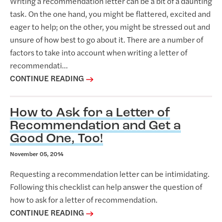
Writing a recommendation letter can be a bit of a daunting
task. On the one hand, you might be flattered, excited and
eager to help; on the other, you might be stressed out and
unsure of how best to go about it. There are a number of
factors to take into account when writing a letter of
recommendati...
CONTINUE READING
How to Ask for a Letter of
Recommendation and Get a
Good One, Too!
November 05, 2014
Requesting a recommendation letter can be intimidating.
Following this checklist can help answer the question of
how to ask for a letter of recommendation.
CONTINUE READING