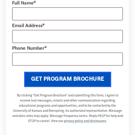
Full Name*
Email Address*
Phone Number*
GET PROGRAM BROCHURE
By clicking "Get Program Brochure" and submitting this form, I agree to
receive text messages, emails and other communication regarding
educational programs and opportunities, and to be contacted by the
University of Kansas and Everspring, its authorized representative. Message
and data rates may apply. Message frequency varies. Reply HELP for help and
STOP to cancel. View our
privacy policy and disclosures
.