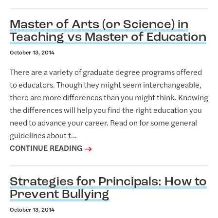
Master of Arts (or Science) in
Teaching vs Master of Education
October 13, 2014
There are a variety of graduate degree programs offered
to educators. Though they might seem interchangeable,
there are more differences than you might think. Knowing
the differences will help you find the right education you
need to advance your career. Read on for some general
guidelines about t...
CONTINUE READING
Strategies for Principals: How to
Prevent Bullying
October 13, 2014