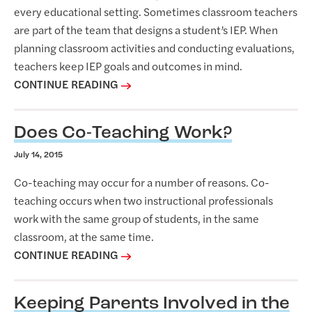
P
every educational setting. Sometimes classroom teachers
o
are part of the team that designs a student’s IEP. When
s
planning classroom activities and conducting evaluations,
t
teachers keep IEP goals and outcomes in mind.
CONTINUE READING
s
Does Co-Teaching Work?
July 14, 2015
Co-teaching may occur for a number of reasons. Co-
teaching occurs when two instructional professionals
work with the same group of students, in the same
classroom, at the same time.
CONTINUE READING
Keeping Parents Involved in the